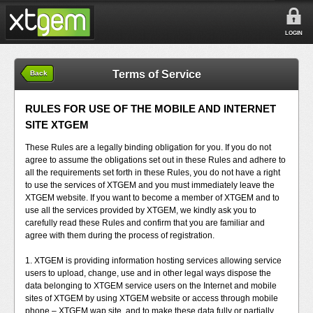
LOGIN
Terms of Service
Back
RULES FOR USE OF THE MOBILE AND INTERNET
SITE XTGEM
These Rules are a legally binding obligation for you. If you do not
agree to assume the obligations set out in these Rules and adhere to
all the requirements set forth in these Rules, you do not have a right
to use the services of XTGEM and you must immediately leave the
XTGEM website. If you want to become a member of XTGEM and to
use all the services provided by XTGEM, we kindly ask you to
carefully read these Rules and confirm that you are familiar and
agree with them during the process of registration.
1. XTGEM is providing information hosting services allowing service
users to upload, change, use and in other legal ways dispose the
data belonging to XTGEM service users on the Internet and mobile
sites of XTGEM by using XTGEM website or access through mobile
phone – XTGEM wap site, and to make these data fully or partially