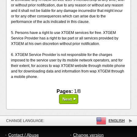
or without prior notification, due to any reason or without any reason
and it shall not be liable for any damage incurred/or that might incur
or for any other consequences which can arise due to the
performance of the acts indicated in this clause.
5. Persons have a right to use XTGEM services for free. XTGEM
Service Provider has a right to tax part or all services provided by
XTGEM at his own discretion without prior notification.
6. XTGEM Service Provider is not responsible for the charges
imposed to the service user by its mobile network operators, and for
their extent, for access to wap XTGEM website through mobile phone
and for downloading data and information from wap XTGEM through
a mobile phone.
Pages:
1/8
Next
CHANGE LANGUAGE:
ENGLISH
Contact / Abuse
Change version