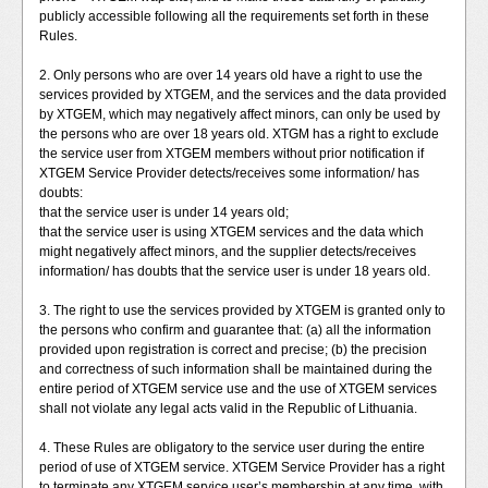
publicly accessible following all the requirements set forth in these
Rules.
2. Only persons who are over 14 years old have a right to use the
services provided by XTGEM, and the services and the data provided
by XTGEM, which may negatively affect minors, can only be used by
the persons who are over 18 years old. XTGM has a right to exclude
the service user from XTGEM members without prior notification if
XTGEM Service Provider detects/receives some information/ has
doubts:
that the service user is under 14 years old;
that the service user is using XTGEM services and the data which
might negatively affect minors, and the supplier detects/receives
information/ has doubts that the service user is under 18 years old.
3. The right to use the services provided by XTGEM is granted only to
the persons who confirm and guarantee that: (a) all the information
provided upon registration is correct and precise; (b) the precision
and correctness of such information shall be maintained during the
entire period of XTGEM service use and the use of XTGEM services
shall not violate any legal acts valid in the Republic of Lithuania.
4. These Rules are obligatory to the service user during the entire
period of use of XTGEM service. XTGEM Service Provider has a right
to terminate any XTGEM service user’s membership at any time, with