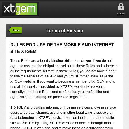
LOGIN
Terms of Service
Back
RULES FOR USE OF THE MOBILE AND INTERNET
SITE XTGEM
These Rules are a legally binding obligation for you. If you do not
agree to assume the obligations set out in these Rules and adhere to
all the requirements set forth in these Rules, you do not have a right
to use the services of XTGEM and you must immediately leave the
XTGEM website. If you want to become a member of XTGEM and to
use all the services provided by XTGEM, we kindly ask you to
carefully read these Rules and confirm that you are familiar and
agree with them during the process of registration.
1. XTGEM is providing information hosting services allowing service
users to upload, change, use and in other legal ways dispose the
data belonging to XTGEM service users on the Internet and mobile
sites of XTGEM by using XTGEM website or access through mobile
phone – XTGEM wap site, and to make these data fully or partially