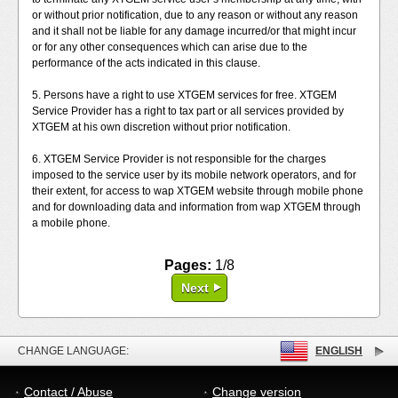
or without prior notification, due to any reason or without any reason
and it shall not be liable for any damage incurred/or that might incur
or for any other consequences which can arise due to the
performance of the acts indicated in this clause.
5. Persons have a right to use XTGEM services for free. XTGEM
Service Provider has a right to tax part or all services provided by
XTGEM at his own discretion without prior notification.
6. XTGEM Service Provider is not responsible for the charges
imposed to the service user by its mobile network operators, and for
their extent, for access to wap XTGEM website through mobile phone
and for downloading data and information from wap XTGEM through
a mobile phone.
Pages:
1/8
Next
CHANGE LANGUAGE:
ENGLISH
Contact / Abuse
Change version