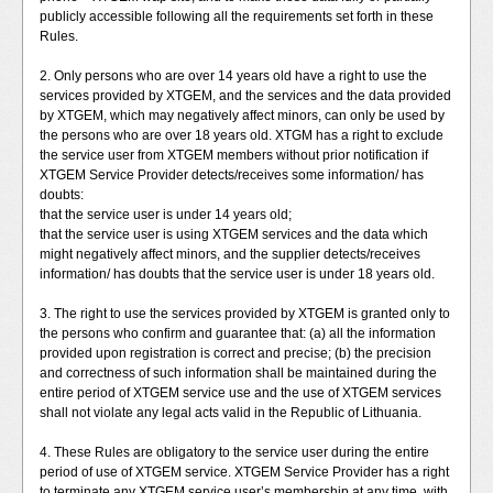
publicly accessible following all the requirements set forth in these
Rules.
2. Only persons who are over 14 years old have a right to use the
services provided by XTGEM, and the services and the data provided
by XTGEM, which may negatively affect minors, can only be used by
the persons who are over 18 years old. XTGM has a right to exclude
the service user from XTGEM members without prior notification if
XTGEM Service Provider detects/receives some information/ has
doubts:
that the service user is under 14 years old;
that the service user is using XTGEM services and the data which
might negatively affect minors, and the supplier detects/receives
information/ has doubts that the service user is under 18 years old.
3. The right to use the services provided by XTGEM is granted only to
the persons who confirm and guarantee that: (a) all the information
provided upon registration is correct and precise; (b) the precision
and correctness of such information shall be maintained during the
entire period of XTGEM service use and the use of XTGEM services
shall not violate any legal acts valid in the Republic of Lithuania.
4. These Rules are obligatory to the service user during the entire
period of use of XTGEM service. XTGEM Service Provider has a right
to terminate any XTGEM service user’s membership at any time, with