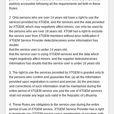
publicly accessible following all the requirements set forth in these
Rules.
2. Only persons who are over 14 years old have a right to use the
services provided by XTGEM, and the services and the data provided
by XTGEM, which may negatively affect minors, can only be used by
the persons who are over 18 years old. XTGM has a right to exclude
the service user from XTGEM members without prior notification if
XTGEM Service Provider detects/receives some information/ has
doubts:
that the service user is under 14 years old;
that the service user is using XTGEM services and the data which
might negatively affect minors, and the supplier detects/receives
information/ has doubts that the service user is under 18 years old.
3. The right to use the services provided by XTGEM is granted only to
the persons who confirm and guarantee that: (a) all the information
provided upon registration is correct and precise; (b) the precision
and correctness of such information shall be maintained during the
entire period of XTGEM service use and the use of XTGEM services
shall not violate any legal acts valid in the Republic of Lithuania.
4. These Rules are obligatory to the service user during the entire
period of use of XTGEM service. XTGEM Service Provider has a right
to terminate any XTGEM service user’s membership at any time, with