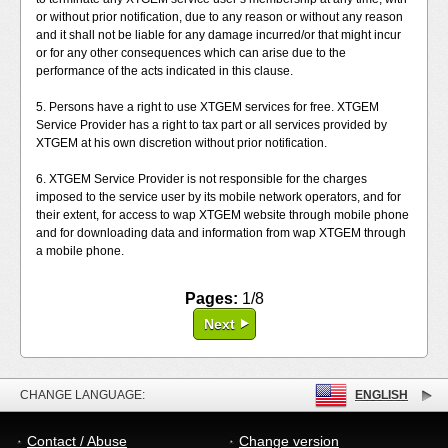
or without prior notification, due to any reason or without any reason
and it shall not be liable for any damage incurred/or that might incur
or for any other consequences which can arise due to the
performance of the acts indicated in this clause.
5. Persons have a right to use XTGEM services for free. XTGEM
Service Provider has a right to tax part or all services provided by
XTGEM at his own discretion without prior notification.
6. XTGEM Service Provider is not responsible for the charges
imposed to the service user by its mobile network operators, and for
their extent, for access to wap XTGEM website through mobile phone
and for downloading data and information from wap XTGEM through
a mobile phone.
Pages:
1/8
Next
CHANGE LANGUAGE:
ENGLISH
Contact / Abuse
Change version