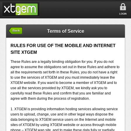
LOGIN
Terms of Service
Back
RULES FOR USE OF THE MOBILE AND INTERNET
SITE XTGEM
These Rules are a legally binding obligation for you. If you do not
agree to assume the obligations set out in these Rules and adhere to
all the requirements set forth in these Rules, you do not have a right
to use the services of XTGEM and you must immediately leave the
XTGEM website. If you want to become a member of XTGEM and to
use all the services provided by XTGEM, we kindly ask you to
carefully read these Rules and confirm that you are familiar and
agree with them during the process of registration.
1. XTGEM is providing information hosting services allowing service
users to upload, change, use and in other legal ways dispose the
data belonging to XTGEM service users on the Internet and mobile
sites of XTGEM by using XTGEM website or access through mobile
phone – XTGEM wap site, and to make these data fully or partially