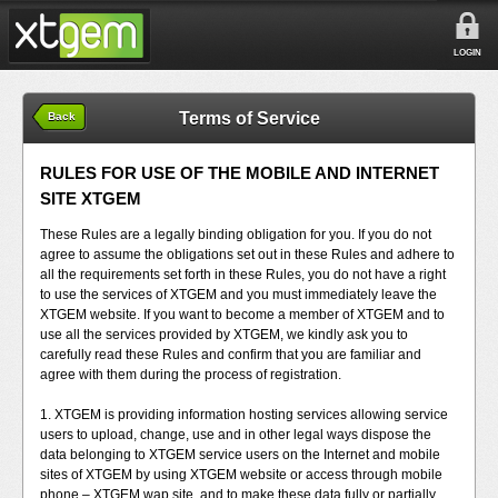
LOGIN
Terms of Service
Back
RULES FOR USE OF THE MOBILE AND INTERNET
SITE XTGEM
These Rules are a legally binding obligation for you. If you do not
agree to assume the obligations set out in these Rules and adhere to
all the requirements set forth in these Rules, you do not have a right
to use the services of XTGEM and you must immediately leave the
XTGEM website. If you want to become a member of XTGEM and to
use all the services provided by XTGEM, we kindly ask you to
carefully read these Rules and confirm that you are familiar and
agree with them during the process of registration.
1. XTGEM is providing information hosting services allowing service
users to upload, change, use and in other legal ways dispose the
data belonging to XTGEM service users on the Internet and mobile
sites of XTGEM by using XTGEM website or access through mobile
phone – XTGEM wap site, and to make these data fully or partially