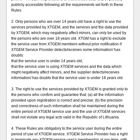
publicly accessible following all the requirements set forth in these
Rules.
2. Only persons who are over 14 years old have a right to use the
services provided by XTGEM, and the services and the data provided
by XTGEM, which may negatively affect minors, can only be used by
the persons who are over 18 years old. XTGM has a right to exclude
the service user from XTGEM members without prior notification if
XTGEM Service Provider detects/receives some information/ has
doubts:
that the service user is under 14 years old;
that the service user is using XTGEM services and the data which
might negatively affect minors, and the supplier detects/receives
information/ has doubts that the service user is under 18 years old.
3. The right to use the services provided by XTGEM is granted only to
the persons who confirm and guarantee that: (a) all the information
provided upon registration is correct and precise; (b) the precision
and correctness of such information shall be maintained during the
entire period of XTGEM service use and the use of XTGEM services
shall not violate any legal acts valid in the Republic of Lithuania.
4. These Rules are obligatory to the service user during the entire
period of use of XTGEM service. XTGEM Service Provider has a right
to terminate any XTGEM service user’s membership at any time, with