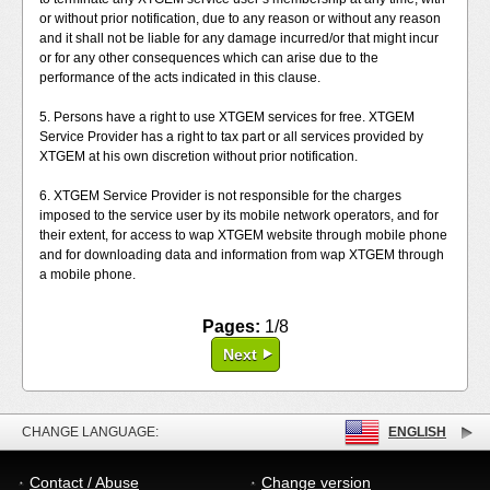
or without prior notification, due to any reason or without any reason
and it shall not be liable for any damage incurred/or that might incur
or for any other consequences which can arise due to the
performance of the acts indicated in this clause.
5. Persons have a right to use XTGEM services for free. XTGEM
Service Provider has a right to tax part or all services provided by
XTGEM at his own discretion without prior notification.
6. XTGEM Service Provider is not responsible for the charges
imposed to the service user by its mobile network operators, and for
their extent, for access to wap XTGEM website through mobile phone
and for downloading data and information from wap XTGEM through
a mobile phone.
Pages:
1/8
Next
CHANGE LANGUAGE:
ENGLISH
Contact / Abuse
Change version