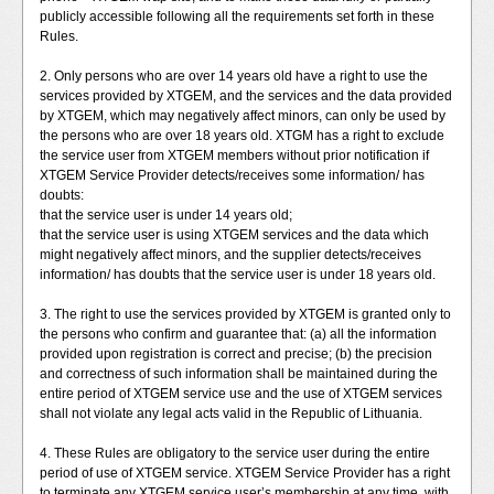
publicly accessible following all the requirements set forth in these
Rules.
2. Only persons who are over 14 years old have a right to use the
services provided by XTGEM, and the services and the data provided
by XTGEM, which may negatively affect minors, can only be used by
the persons who are over 18 years old. XTGM has a right to exclude
the service user from XTGEM members without prior notification if
XTGEM Service Provider detects/receives some information/ has
doubts:
that the service user is under 14 years old;
that the service user is using XTGEM services and the data which
might negatively affect minors, and the supplier detects/receives
information/ has doubts that the service user is under 18 years old.
3. The right to use the services provided by XTGEM is granted only to
the persons who confirm and guarantee that: (a) all the information
provided upon registration is correct and precise; (b) the precision
and correctness of such information shall be maintained during the
entire period of XTGEM service use and the use of XTGEM services
shall not violate any legal acts valid in the Republic of Lithuania.
4. These Rules are obligatory to the service user during the entire
period of use of XTGEM service. XTGEM Service Provider has a right
to terminate any XTGEM service user’s membership at any time, with