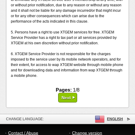
or without prior notification, due to any reason or without any reason
and it shall not be liable for any damage incurred/or that might incur
or for any other consequences which can arise due to the
performance of the acts indicated in this clause.
5. Persons have a right to use XTGEM services for free. XTGEM
Service Provider has a right to tax part or all services provided by
XTGEM at his own discretion without prior notification.
6. XTGEM Service Provider is not responsible for the charges
imposed to the service user by its mobile network operators, and for
their extent, for access to wap XTGEM website through mobile phone
and for downloading data and information from wap XTGEM through
a mobile phone.
Pages:
1/8
Next
CHANGE LANGUAGE:
ENGLISH
Contact / Abuse
Change version