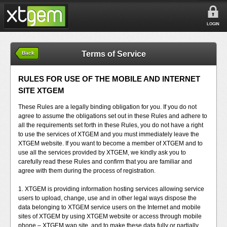
LOGIN
Terms of Service
Back
RULES FOR USE OF THE MOBILE AND INTERNET
SITE XTGEM
These Rules are a legally binding obligation for you. If you do not
agree to assume the obligations set out in these Rules and adhere to
all the requirements set forth in these Rules, you do not have a right
to use the services of XTGEM and you must immediately leave the
XTGEM website. If you want to become a member of XTGEM and to
use all the services provided by XTGEM, we kindly ask you to
carefully read these Rules and confirm that you are familiar and
agree with them during the process of registration.
1. XTGEM is providing information hosting services allowing service
users to upload, change, use and in other legal ways dispose the
data belonging to XTGEM service users on the Internet and mobile
sites of XTGEM by using XTGEM website or access through mobile
phone – XTGEM wap site, and to make these data fully or partially