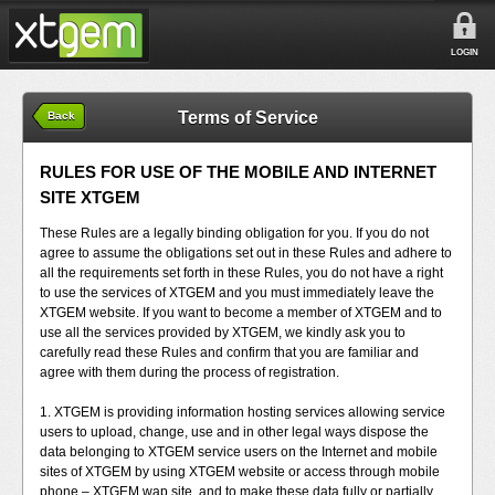
LOGIN
Terms of Service
Back
RULES FOR USE OF THE MOBILE AND INTERNET
SITE XTGEM
These Rules are a legally binding obligation for you. If you do not
agree to assume the obligations set out in these Rules and adhere to
all the requirements set forth in these Rules, you do not have a right
to use the services of XTGEM and you must immediately leave the
XTGEM website. If you want to become a member of XTGEM and to
use all the services provided by XTGEM, we kindly ask you to
carefully read these Rules and confirm that you are familiar and
agree with them during the process of registration.
1. XTGEM is providing information hosting services allowing service
users to upload, change, use and in other legal ways dispose the
data belonging to XTGEM service users on the Internet and mobile
sites of XTGEM by using XTGEM website or access through mobile
phone – XTGEM wap site, and to make these data fully or partially