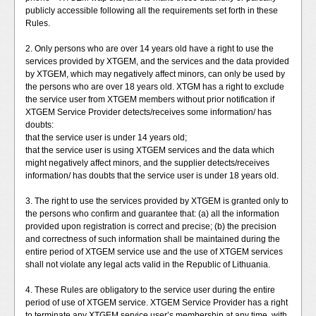
publicly accessible following all the requirements set forth in these
Rules.
2. Only persons who are over 14 years old have a right to use the
services provided by XTGEM, and the services and the data provided
by XTGEM, which may negatively affect minors, can only be used by
the persons who are over 18 years old. XTGM has a right to exclude
the service user from XTGEM members without prior notification if
XTGEM Service Provider detects/receives some information/ has
doubts:
that the service user is under 14 years old;
that the service user is using XTGEM services and the data which
might negatively affect minors, and the supplier detects/receives
information/ has doubts that the service user is under 18 years old.
3. The right to use the services provided by XTGEM is granted only to
the persons who confirm and guarantee that: (a) all the information
provided upon registration is correct and precise; (b) the precision
and correctness of such information shall be maintained during the
entire period of XTGEM service use and the use of XTGEM services
shall not violate any legal acts valid in the Republic of Lithuania.
4. These Rules are obligatory to the service user during the entire
period of use of XTGEM service. XTGEM Service Provider has a right
to terminate any XTGEM service user’s membership at any time, with