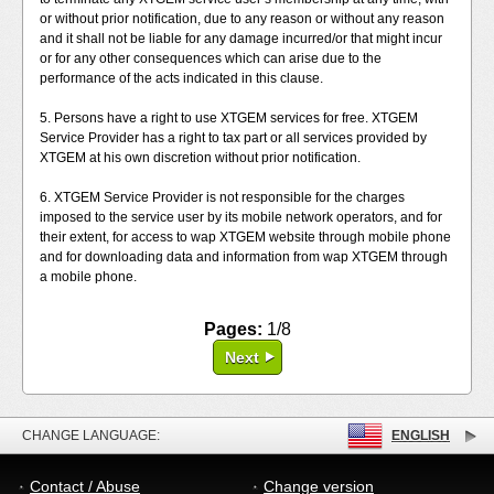
or without prior notification, due to any reason or without any reason
and it shall not be liable for any damage incurred/or that might incur
or for any other consequences which can arise due to the
performance of the acts indicated in this clause.
5. Persons have a right to use XTGEM services for free. XTGEM
Service Provider has a right to tax part or all services provided by
XTGEM at his own discretion without prior notification.
6. XTGEM Service Provider is not responsible for the charges
imposed to the service user by its mobile network operators, and for
their extent, for access to wap XTGEM website through mobile phone
and for downloading data and information from wap XTGEM through
a mobile phone.
Pages:
1/8
Next
CHANGE LANGUAGE:
ENGLISH
Contact / Abuse
Change version