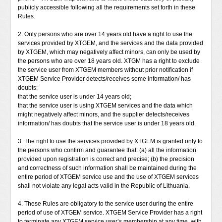
publicly accessible following all the requirements set forth in these
Rules.
2. Only persons who are over 14 years old have a right to use the
services provided by XTGEM, and the services and the data provided
by XTGEM, which may negatively affect minors, can only be used by
the persons who are over 18 years old. XTGM has a right to exclude
the service user from XTGEM members without prior notification if
XTGEM Service Provider detects/receives some information/ has
doubts:
that the service user is under 14 years old;
that the service user is using XTGEM services and the data which
might negatively affect minors, and the supplier detects/receives
information/ has doubts that the service user is under 18 years old.
3. The right to use the services provided by XTGEM is granted only to
the persons who confirm and guarantee that: (a) all the information
provided upon registration is correct and precise; (b) the precision
and correctness of such information shall be maintained during the
entire period of XTGEM service use and the use of XTGEM services
shall not violate any legal acts valid in the Republic of Lithuania.
4. These Rules are obligatory to the service user during the entire
period of use of XTGEM service. XTGEM Service Provider has a right
to terminate any XTGEM service user’s membership at any time, with