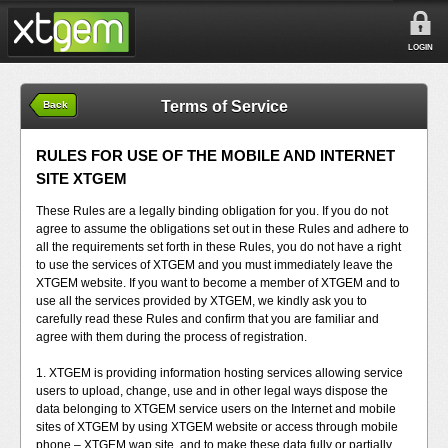
LOGIN
Terms of Service
Back
RULES FOR USE OF THE MOBILE AND INTERNET
SITE XTGEM
These Rules are a legally binding obligation for you. If you do not
agree to assume the obligations set out in these Rules and adhere to
all the requirements set forth in these Rules, you do not have a right
to use the services of XTGEM and you must immediately leave the
XTGEM website. If you want to become a member of XTGEM and to
use all the services provided by XTGEM, we kindly ask you to
carefully read these Rules and confirm that you are familiar and
agree with them during the process of registration.
1. XTGEM is providing information hosting services allowing service
users to upload, change, use and in other legal ways dispose the
data belonging to XTGEM service users on the Internet and mobile
sites of XTGEM by using XTGEM website or access through mobile
phone – XTGEM wap site, and to make these data fully or partially