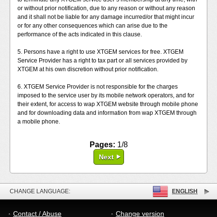
or without prior notification, due to any reason or without any reason
and it shall not be liable for any damage incurred/or that might incur
or for any other consequences which can arise due to the
performance of the acts indicated in this clause.
5. Persons have a right to use XTGEM services for free. XTGEM
Service Provider has a right to tax part or all services provided by
XTGEM at his own discretion without prior notification.
6. XTGEM Service Provider is not responsible for the charges
imposed to the service user by its mobile network operators, and for
their extent, for access to wap XTGEM website through mobile phone
and for downloading data and information from wap XTGEM through
a mobile phone.
Pages:
1/8
Next
CHANGE LANGUAGE:
ENGLISH
Contact / Abuse
Change version