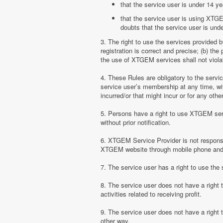
that the service user is under 14 ye
that the service user is using XTGE
doubts that the service user is unde
3. The right to use the services provided 
registration is correct and precise; (b) t
the use of XTGEM services shall not violate
4. These Rules are obligatory to the serv
service user’s membership at any time, with
incurred/or that might incur or for any ot
5. Persons have a right to use XTGEM serv
without prior notification.
6. XTGEM Service Provider is not responsib
XTGEM website through mobile phone and 
7. The service user has a right to use t
8. The service user does not have a right
activities related to receiving profit.
9. The service user does not have a right
other way.