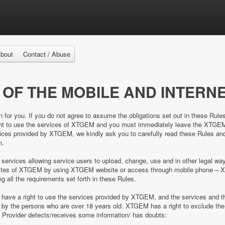
bout
Contact / Abuse
 OF THE MOBILE AND INTERNE
n for you. If you do not agree to assume the obligations set out in these Rule
right to use the services of XTGEM and you must immediately leave the XTGE
es provided by XTGEM, we kindly ask you to carefully read these Rules and 
n.
 services allowing service users to upload, change, use and in other legal 
e sites of XTGEM by using XTGEM website or access through mobile phone – 
ing all the requirements set forth in these Rules.
d have a right to use the services provided by XTGEM, and the services and
ed by the persons who are over 18 years old. XTGEM has a right to exclude 
e Provider detects/receives some information/ has doubts: