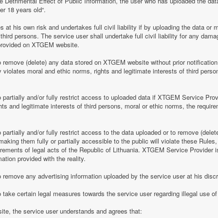
e Detrimental Effect of Public Information, the user who has uploaded the dat
er 18 years old“.
 his own risk and undertakes full civil liability if by uploading the data or m
of third persons. The service user shall undertake full civil liability for any d
provided on XTGEM website.
remove (delete) any data stored on XTGEM website without prior notification i
violates moral and ethic norms, rights and legitimate interests of third person
partially and/or fully restrict access to uploaded data if XTGEM Service Prov
ghts and legitimate interests of third persons, moral or ethic norms, the require
artially and/or fully restrict access to the data uploaded or to remove (delet
making them fully or partially accessible to the public will violate these Rules, 
irements of legal acts of the Republic of Lithuania. XTGEM Service Provider is
ation provided with the reality.
remove any advertising information uploaded by the service user at his discre
 take certain legal measures towards the service user regarding illegal use 
te, the service user understands and agrees that: