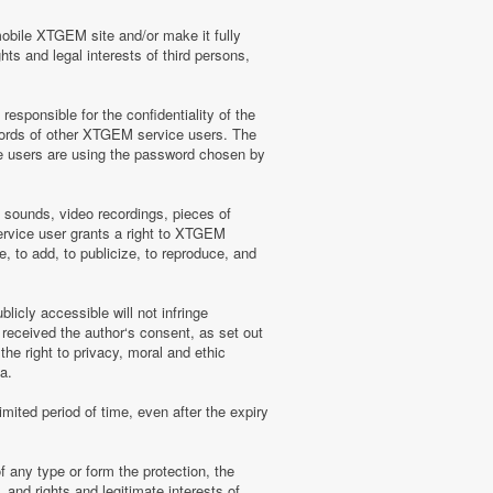
mobile XTGEM site and/or make it fully
hts and legal interests of third persons,
sponsible for the confidentiality of the
words of other XTGEM service users. The
e users are using the password chosen by
, sounds, video recordings, pieces of
rvice user grants a right to XTGEM
, to add, to publicize, to reproduce, and
licly accessible will not infringe
 received the author‘s consent, as set out
he right to privacy, moral and ethic
a.
mited period of time, even after the expiry
f any type or form the protection, the
 and rights and legitimate interests of