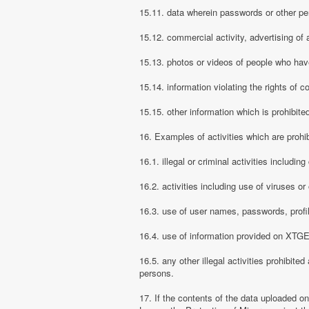
15.11. data wherein passwords or other pe
15.12. commercial activity, advertising of 
15.13. photos or videos of people who have
15.14. information violating the rights of c
15.15. other information which is prohibite
16. Examples of activities which are proh
16.1. illegal or criminal activities includ
16.2. activities including use of viruses o
16.3. use of user names, passwords, prof
16.4. use of information provided on XTGEM
16.5. any other illegal activities prohibite
persons.
17. If the contents of the data uploaded o