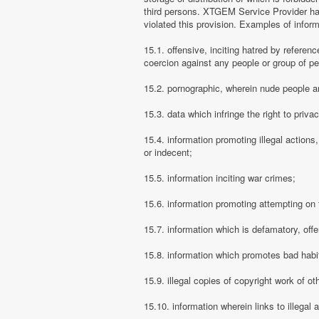
third persons. XTGEM Service Provider has
violated this provision. Examples of info
15.1. offensive, inciting hatred by referenc
coercion against any people or group of pe
15.2. pornographic, wherein nude people ar
15.3. data which infringe the right to priva
15.4. information promoting illegal actions,
or indecent;
15.5. information inciting war crimes;
15.6. information promoting attempting on th
15.7. information which is defamatory, offe
15.8. information which promotes bad habit
15.9. illegal copies of copyright work of ot
15.10. information wherein links to illegal