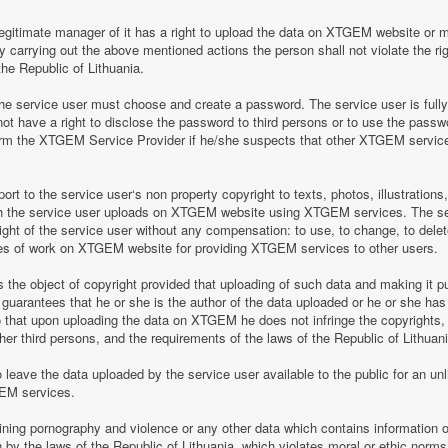
legitimate manager of it has a right to upload the data on XTGEM website or 
by carrying out the above mentioned actions the person shall not violate the rig
the Republic of Lithuania.
 service user must choose and create a password. The service user is fully re
t have a right to disclose the password to third persons or to use the pass
nform the XTGEM Service Provider if he/she suspects that other XTGEM servic
t to the service user‘s non property copyright to texts, photos, illustrations
ch the service user uploads on XTGEM website using XTGEM services. The se
ight of the service user without any compensation: to use, to change, to delete
ces of work on XTGEM website for providing XTGEM services to other users.
s the object of copyright provided that uploading of such data and making it pub
guarantees that he or she is the author of the data uploaded or he or she has
so that upon uploading the data on XTGEM he does not infringe the copyrights, t
ther third persons, and the requirements of the laws of the Republic of Lithuani
eave the data uploaded by the service user available to the public for an unli
GEM services.
aining pornography and violence or any other data which contains information o
en by the laws of the Republic of Lithuania, which violates moral or ethic norms,