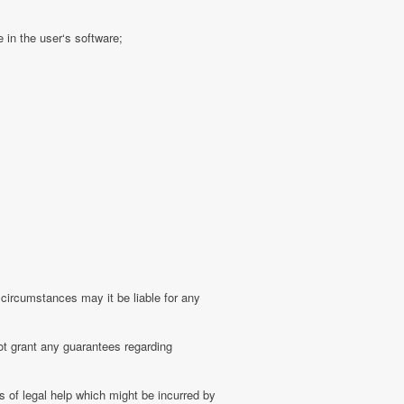
 in the user‘s software;
 circumstances may it be liable for any
ot grant any guarantees regarding
 of legal help which might be incurred by