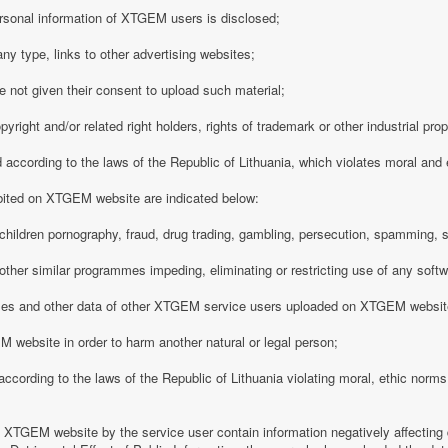
rsonal information of XTGEM users is disclosed;
any type, links to other advertising websites;
 not given their consent to upload such material;
opyright and/or related right holders, rights of trademark or other industrial pro
d according to the laws of the Republic of Lithuania, which violates moral and
ibited on XTGEM website are indicated below:
ing children pornography, fraud, drug trading, gambling, persecution, spamming, 
r other similar programmes impeding, eliminating or restricting use of any softw
iles and other data of other XTGEM service users uploaded on XTGEM websit
 website in order to harm another natural or legal person;
d according to the laws of the Republic of Lithuania violating moral, ethic norms,
n XTGEM website by the service user contain information negatively affecting