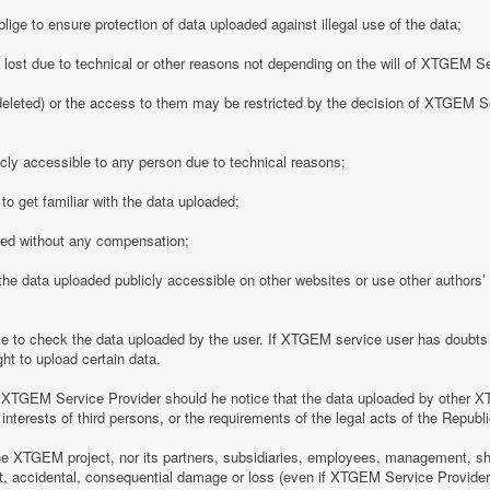
ge to ensure protection of data uploaded against illegal use of the data;
y lost due to technical or other reasons not depending on the will of XTGEM S
eleted) or the access to them may be restricted by the decision of XTGEM Se
ly accessible to any person due to technical reasons;
o get familiar with the data uploaded;
ded without any compensation;
 data uploaded publicly accessible on other websites or use other authors’ p
 to check the data uploaded by the user. If XTGEM service user has doubts 
ht to upload certain data.
 XTGEM Service Provider should he notice that the data uploaded by other X
interests of third persons, or the requirements of the legal acts of the Republi
e XTGEM project, nor its partners, subsidiaries, employees, management, shar
rect, accidental, consequential damage or loss (even if XTGEM Service Provid