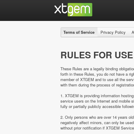
Terms of Service
Privacy Policy
A
RULES FOR USE
These Rules are a legally binding obligatio
forth in these Rules, you do not have a 
member of XTGEM and to use all the servic
with them during the process of registratio
1. XTGEM is providing information hosting
service users on the Internet and mobil
fully or partially publicly accessible follow
2. Only persons who are over 14 years ol
negatively affect minors, can only be us
without prior notification if XTGEM Servic