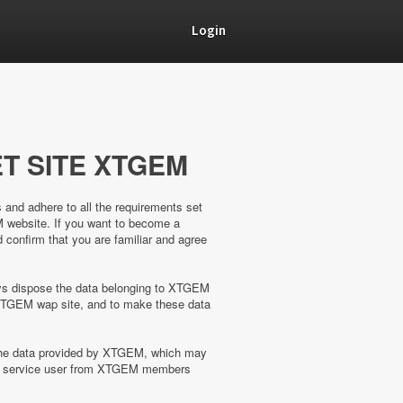
Login
T SITE XTGEM
s and adhere to all the requirements set
M website. If you want to become a
confirm that you are familiar and agree
ways dispose the data belonging to XTGEM
XTGEM wap site, and to make these data
 the data provided by XTGEM, which may
the service user from XTGEM members