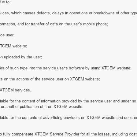
due to:
vices, which causes defects, delays in operations or breakdowns of other type
formation, and for transfer of data on the user’s mobile phone;
ice user;
o XTGEM website;
on uploaded by the user;
es of such type into the service user‘s software by using XTGEM website;
nts on the actions of the service user on XTGEM website;
h XTGEM services.
able for the content of information provided by the service user and under no
 or another publication of it on XTGEM website.
iable for the contents of advertising providers on XTGEM website and does n
o fully compensate XTGEM Service Provider for all the losses, including costs