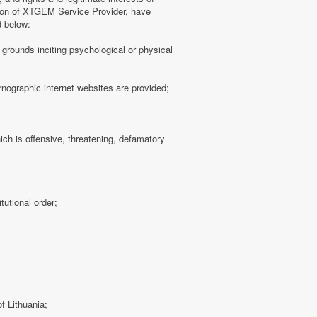
tion of XTGEM Service Provider, have
d below:
ny grounds inciting psychological or physical
rnographic internet websites are provided;
hich is offensive, threatening, defamatory
tutional order;
f Lithuania;