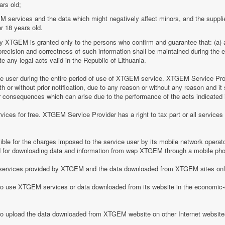
ars old;
M services and the data which might negatively affect minors, and the suppli
r 18 years old.
by XTGEM is granted only to the persons who confirm and guarantee that: (a) a
he precision and correctness of such information shall be maintained during th
 any legal acts valid in the Republic of Lithuania.
ice user during the entire period of use of XTGEM service. XTGEM Service Pr
 or without prior notification, due to any reason or without any reason and it 
her consequences which can arise due to the performance of the acts indicated i
ices for free. XTGEM Service Provider has a right to tax part or all service
le for the charges imposed to the service user by its mobile network operator
for downloading data and information from wap XTGEM through a mobile ph
he services provided by XTGEM and the data downloaded from XTGEM sites only
 to use XTGEM services or data downloaded from its website in the economic-c
 to upload the data downloaded from XTGEM website on other Internet website