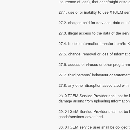
incurrence of loss), that arise/might arise 
27.1. use of or inability to use XTGEM ser
27.2. charges paid for services, data or in
27.3. illegal access to the data of the serv
27.4. trouble information transfer from/t
27.5. change, removal or loss of informati
27.6. access of viruses or other programm
27.7. third persons’ behaviour or stateme
27.8. any other disruption associated wit
28. XTGEM Service Provider shall not be li
damage arising from uploading information
29. XTGEM Service Provider shall not be l
goods/services advertised.
30. XTGEM service user shall be obliged t