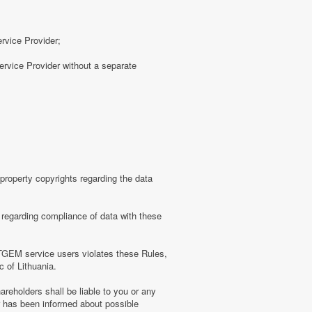
ervice Provider;
rvice Provider without a separate
roperty copyrights regarding the data
regarding compliance of data with these
TGEM service users violates these Rules,
c of Lithuania.
eholders shall be liable to you or any
er has been informed about possible