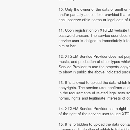
10. Only the owner of the data or another 
and/or partially accessible, provided that 
shall observe ethic norms or legal acts of 
11. Upon registration on XTGEM website the
password chosen. The service user does no
service user is obliged to immediately i
him or her.
12. XTGEM Service Provider does not purpor
music, and production of other types whi
Service Provider to use the property copyr
to show in public the above indicated pie
13. It is allowed to upload the data which i
copyrights. The service user confirms and 
in the requirements of related legal acts 
norms, rights and legitimate interests of o
14. XTGEM Service Provider has a right to l
of the right of the service user to use XT
15. It is forbidden to upload the data cont
storage or distribution of which is forbidd