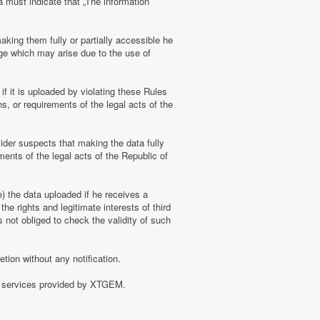
a must indicate that „The information
aking them fully or partially accessible he
amage which may arise due to the use of
f it is uploaded by violating these Rules
s, or requirements of the legal acts of the
ider suspects that making the data fully
ments of the legal acts of the Republic of
e) the data uploaded if he receives a
the rights and legitimate interests of third
 not obliged to check the validity of such
tion without any notification.
of services provided by XTGEM.