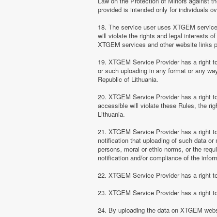
Law on the Protection of Minors against th
provided is intended only for individuals ov
18. The service user uses XTGEM services at
will violate the rights and legal interests 
XTGEM services and other website links 
19. XTGEM Service Provider has a right to 
or such uploading in any format or any way 
Republic of Lithuania.
20. XTGEM Service Provider has a right to 
accessible will violate these Rules, the ri
Lithuania.
21. XTGEM Service Provider has a right to p
notification that uploading of such data or 
persons, moral or ethic norms, or the requ
notification and/or compliance of the inform
22. XTGEM Service Provider has a right to 
23. XTGEM Service Provider has a right to
24. By uploading the data on XTGEM websi