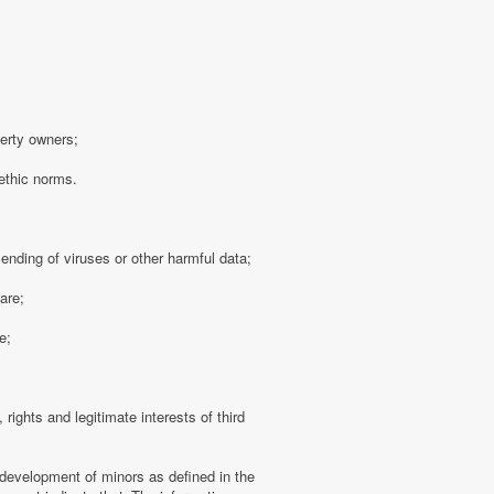
perty owners;
 ethic norms.
sending of viruses or other harmful data;
are;
e;
 rights and legitimate interests of third
 development of minors as defined in the