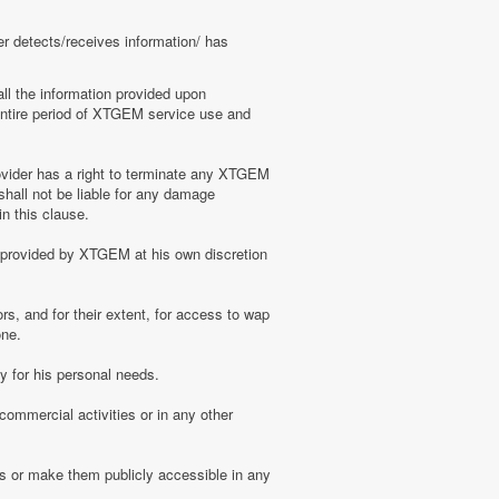
er detects/receives information/ has
ll the information provided upon
e entire period of XTGEM service use and
ovider has a right to terminate any XTGEM
shall not be liable for any damage
n this clause.
s provided by XTGEM at his own discretion
s, and for their extent, for access to wap
one.
 for his personal needs.
ommercial activities or in any other
s or make them publicly accessible in any