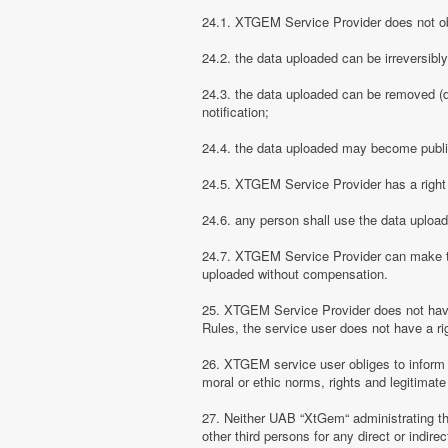
24.1. XTGEM Service Provider does not obli
24.2. the data uploaded can be irreversibl
24.3. the data uploaded can be removed (d
notification;
24.4. the data uploaded may become public
24.5. XTGEM Service Provider has a right t
24.6. any person shall use the data uploa
24.7. XTGEM Service Provider can make the
uploaded without compensation.
25. XTGEM Service Provider does not have
Rules, the service user does not have a rig
26. XTGEM service user obliges to inform
moral or ethic norms, rights and legitimate 
27. Neither UAB “XtGem“ administrating th
other third persons for any direct or indi