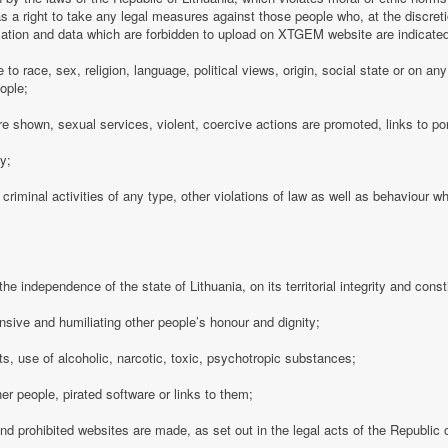
 a right to take any legal measures against those people who, at the discre
rmation and data which are forbidden to upload on XTGEM website are indicate
e to race, sex, religion, language, political views, origin, social state or on a
ople;
e shown, sexual services, violent, coercive actions are promoted, links to po
cy;
 criminal activities of any type, other violations of law as well as behaviour w
e independence of the state of Lithuania, on its territorial integrity and consti
nsive and humiliating other people’s honour and dignity;
s, use of alcoholic, narcotic, toxic, psychotropic substances;
her people, pirated software or links to them;
 and prohibited websites are made, as set out in the legal acts of the Republic o