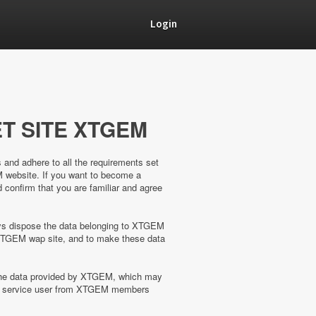
Login
T SITE XTGEM
s and adhere to all the requirements set
M website. If you want to become a
confirm that you are familiar and agree
ways dispose the data belonging to XTGEM
XTGEM wap site, and to make these data
 the data provided by XTGEM, which may
the service user from XTGEM members