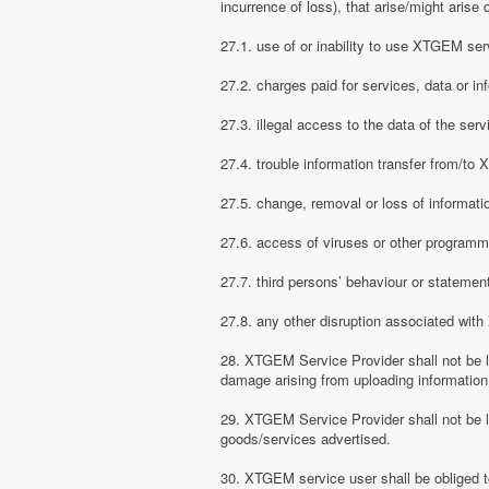
incurrence of loss), that arise/might arise 
27.1. use of or inability to use XTGEM ser
27.2. charges paid for services, data or in
27.3. illegal access to the data of the serv
27.4. trouble information transfer from/t
27.5. change, removal or loss of informati
27.6. access of viruses or other programm
27.7. third persons’ behaviour or stateme
27.8. any other disruption associated wit
28. XTGEM Service Provider shall not be li
damage arising from uploading information
29. XTGEM Service Provider shall not be l
goods/services advertised.
30. XTGEM service user shall be obliged t