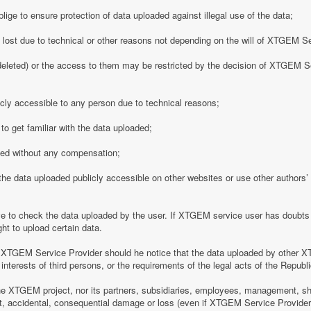
ge to ensure protection of data uploaded against illegal use of the data;
y lost due to technical or other reasons not depending on the will of XTGEM S
eleted) or the access to them may be restricted by the decision of XTGEM Se
ly accessible to any person due to technical reasons;
o get familiar with the data uploaded;
ded without any compensation;
 data uploaded publicly accessible on other websites or use other authors’ p
 to check the data uploaded by the user. If XTGEM service user has doubts 
ht to upload certain data.
 XTGEM Service Provider should he notice that the data uploaded by other X
interests of third persons, or the requirements of the legal acts of the Republi
e XTGEM project, nor its partners, subsidiaries, employees, management, shar
rect, accidental, consequential damage or loss (even if XTGEM Service Provid