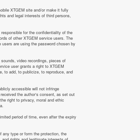
mobile XTGEM site and/or make it fully
hts and legal interests of third persons,
sponsible for the confidentiality of the
words of other XTGEM service users. The
e users are using the password chosen by
, sounds, video recordings, pieces of
rvice user grants a right to XTGEM
, to add, to publicize, to reproduce, and
licly accessible will not infringe
 received the author‘s consent, as set out
he right to privacy, moral and ethic
a.
mited period of time, even after the expiry
f any type or form the protection, the
 and rights and legitimate interests of