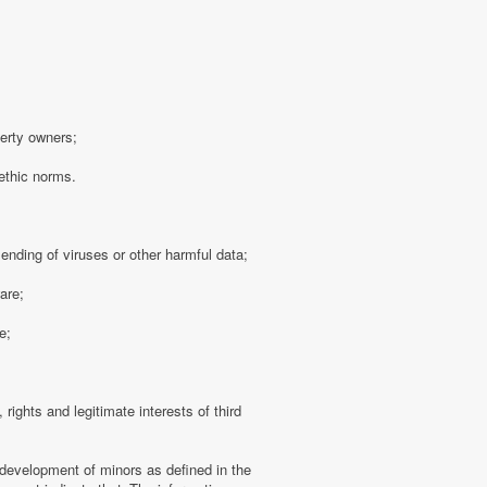
perty owners;
 ethic norms.
sending of viruses or other harmful data;
are;
e;
 rights and legitimate interests of third
 development of minors as defined in the