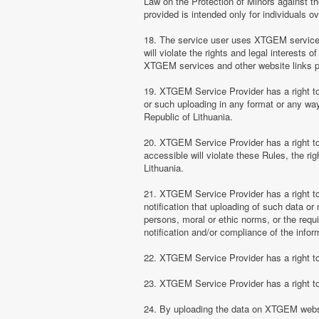
Law on the Protection of Minors against th
provided is intended only for individuals ov
18. The service user uses XTGEM services at
will violate the rights and legal interests 
XTGEM services and other website links 
19. XTGEM Service Provider has a right to 
or such uploading in any format or any way 
Republic of Lithuania.
20. XTGEM Service Provider has a right to 
accessible will violate these Rules, the ri
Lithuania.
21. XTGEM Service Provider has a right to p
notification that uploading of such data or 
persons, moral or ethic norms, or the requ
notification and/or compliance of the inform
22. XTGEM Service Provider has a right to 
23. XTGEM Service Provider has a right to
24. By uploading the data on XTGEM websi