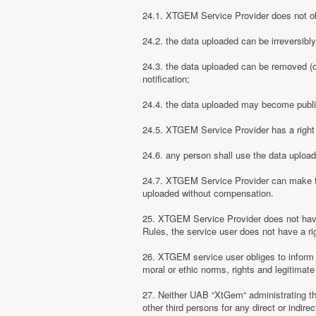
24.1. XTGEM Service Provider does not obli
24.2. the data uploaded can be irreversibl
24.3. the data uploaded can be removed (d
notification;
24.4. the data uploaded may become public
24.5. XTGEM Service Provider has a right t
24.6. any person shall use the data uploa
24.7. XTGEM Service Provider can make the
uploaded without compensation.
25. XTGEM Service Provider does not have
Rules, the service user does not have a rig
26. XTGEM service user obliges to inform
moral or ethic norms, rights and legitimate 
27. Neither UAB “XtGem“ administrating th
other third persons for any direct or indi