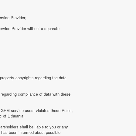
ervice Provider;
rvice Provider without a separate
roperty copyrights regarding the data
regarding compliance of data with these
TGEM service users violates these Rules,
c of Lithuania.
eholders shall be liable to you or any
er has been informed about possible