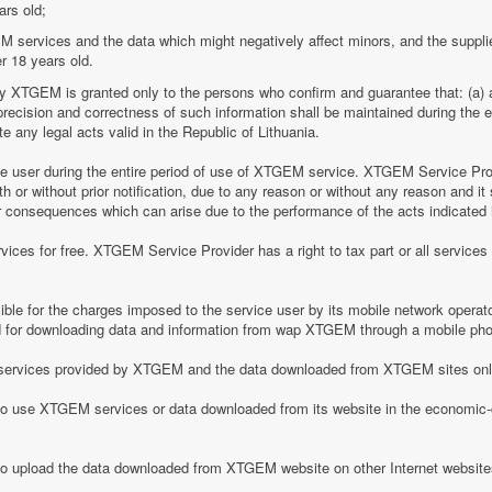
ars old;
M services and the data which might negatively affect minors, and the suppli
r 18 years old.
by XTGEM is granted only to the persons who confirm and guarantee that: (a) a
he precision and correctness of such information shall be maintained during th
 any legal acts valid in the Republic of Lithuania.
ice user during the entire period of use of XTGEM service. XTGEM Service Pr
 or without prior notification, due to any reason or without any reason and it 
her consequences which can arise due to the performance of the acts indicated i
ices for free. XTGEM Service Provider has a right to tax part or all service
le for the charges imposed to the service user by its mobile network operator
for downloading data and information from wap XTGEM through a mobile ph
he services provided by XTGEM and the data downloaded from XTGEM sites only
 to use XTGEM services or data downloaded from its website in the economic-c
 to upload the data downloaded from XTGEM website on other Internet website