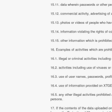
15.11. data wherein passwords or other pe
15.12. commercial activity, advertising of 
15.13. photos or videos of people who have
15.14. information violating the rights of c
15.15. other information which is prohibite
16. Examples of activities which are proh
16.1. illegal or criminal activities includ
16.2. activities including use of viruses o
16.3. use of user names, passwords, prof
16.4. use of information provided on XTGEM
16.5. any other illegal activities prohibite
persons.
17. If the contents of the data uploaded o