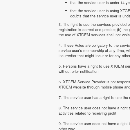
that the service user is under 14 ye
that the service user is using XTGE
doubts that the service user is unde
3. The right to use the services provided 
registration is correct and precise; (b) t
the use of XTGEM services shall not violate
4. These Rules are obligatory to the serv
service user’s membership at any time, with
incurred/or that might incur or for any ot
5. Persons have a right to use XTGEM serv
without prior notification.
6. XTGEM Service Provider is not responsib
XTGEM website through mobile phone and 
7. The service user has a right to use t
8. The service user does not have a right
activities related to receiving profit.
9. The service user does not have a right
other way.