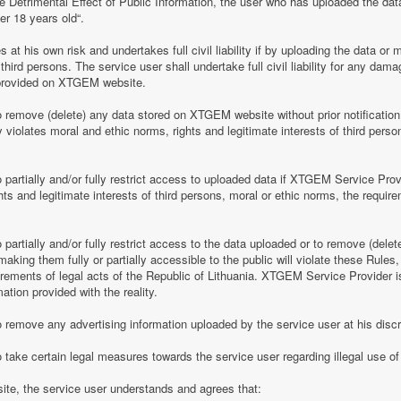
e Detrimental Effect of Public Information, the user who has uploaded the dat
er 18 years old“.
 his own risk and undertakes full civil liability if by uploading the data or m
of third persons. The service user shall undertake full civil liability for any d
provided on XTGEM website.
remove (delete) any data stored on XTGEM website without prior notification i
violates moral and ethic norms, rights and legitimate interests of third person
partially and/or fully restrict access to uploaded data if XTGEM Service Prov
ghts and legitimate interests of third persons, moral or ethic norms, the require
artially and/or fully restrict access to the data uploaded or to remove (delet
making them fully or partially accessible to the public will violate these Rules, 
irements of legal acts of the Republic of Lithuania. XTGEM Service Provider is
ation provided with the reality.
remove any advertising information uploaded by the service user at his discre
 take certain legal measures towards the service user regarding illegal use 
te, the service user understands and agrees that: