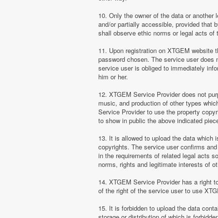
10. Only the owner of the data or another 
and/or partially accessible, provided that 
shall observe ethic norms or legal acts of 
11. Upon registration on XTGEM website the
password chosen. The service user does no
service user is obliged to immediately i
him or her.
12. XTGEM Service Provider does not purpor
music, and production of other types whi
Service Provider to use the property copyr
to show in public the above indicated pie
13. It is allowed to upload the data which i
copyrights. The service user confirms and 
in the requirements of related legal acts 
norms, rights and legitimate interests of o
14. XTGEM Service Provider has a right to l
of the right of the service user to use XT
15. It is forbidden to upload the data cont
storage or distribution of which is forbidd