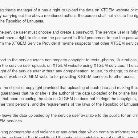
legitimate manager of it has a right to upload the data on XTGEM website or 
by carrying out the above mentioned actions the person shall not violate the rig
the Republic of Lithuania.
 service user must choose and create a password. The service user is fully re
t have a right to disclose the password to third persons or to use the pass
nform the XTGEM Service Provider if he/she suspects that other XTGEM servic
t to the service user‘s non property copyright to texts, photos, illustrations
ch the service user uploads on XTGEM website using XTGEM services. The se
ight of the service user without any compensation: to use, to change, to delete
ces of work on XTGEM website for providing XTGEM services to other users.
s the object of copyright provided that uploading of such data and making it pub
guarantees that he or she is the author of the data uploaded or he or she has
so that upon uploading the data on XTGEM he does not infringe the copyrights, t
ther third persons, and the requirements of the laws of the Republic of Lithuani
eave the data uploaded by the service user available to the public for an unli
GEM services.
aining pornography and violence or any other data which contains information o
en by the laws of the Republic of Lithuania, which violates moral or ethic norms,