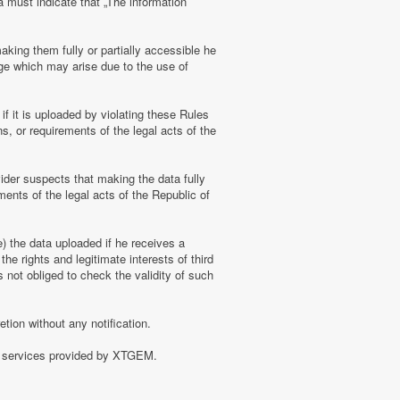
a must indicate that „The information
aking them fully or partially accessible he
amage which may arise due to the use of
f it is uploaded by violating these Rules
s, or requirements of the legal acts of the
ider suspects that making the data fully
ments of the legal acts of the Republic of
e) the data uploaded if he receives a
the rights and legitimate interests of third
 not obliged to check the validity of such
tion without any notification.
of services provided by XTGEM.