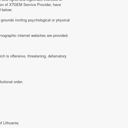
tion of XTGEM Service Provider, have
d below:
ny grounds inciting psychological or physical
rnographic internet websites are provided;
hich is offensive, threatening, defamatory
tutional order;
f Lithuania;