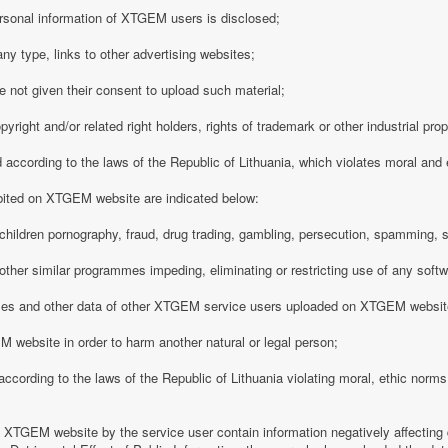
rsonal information of XTGEM users is disclosed;
any type, links to other advertising websites;
 not given their consent to upload such material;
opyright and/or related right holders, rights of trademark or other industrial pro
d according to the laws of the Republic of Lithuania, which violates moral and
ibited on XTGEM website are indicated below:
ing children pornography, fraud, drug trading, gambling, persecution, spamming, 
r other similar programmes impeding, eliminating or restricting use of any softw
iles and other data of other XTGEM service users uploaded on XTGEM websit
 website in order to harm another natural or legal person;
d according to the laws of the Republic of Lithuania violating moral, ethic norms,
n XTGEM website by the service user contain information negatively affecting