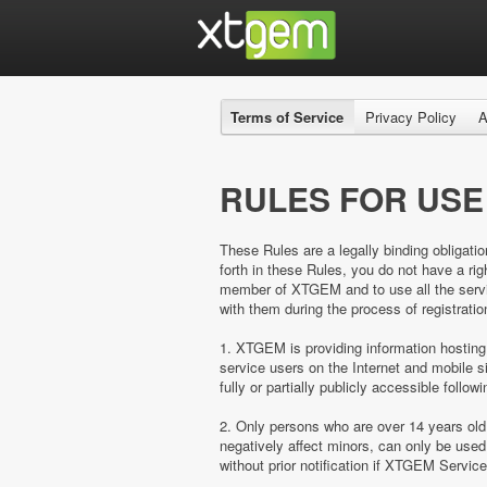
Terms of Service
Privacy Policy
A
RULES FOR USE
These Rules are a legally binding obligatio
forth in these Rules, you do not have a 
member of XTGEM and to use all the servic
with them during the process of registratio
1. XTGEM is providing information hosting
service users on the Internet and mobil
fully or partially publicly accessible follow
2. Only persons who are over 14 years ol
negatively affect minors, can only be us
without prior notification if XTGEM Servic