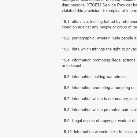
third persons. XTGEM Service Provider has
violated this provision. Examples of info
15.1. offensive, inciting hatred by referenc
coercion against any people or group of pe
15.2. pornographic, wherein nude people ar
15.3. data which infringe the right to priva
15.4. information promoting illegal actions,
or indecent;
15.5. information inciting war crimes;
15.6. information promoting attempting on th
15.7. information which is defamatory, offe
15.8. information which promotes bad habit
15.9. illegal copies of copyright work of ot
15.10. information wherein links to illegal