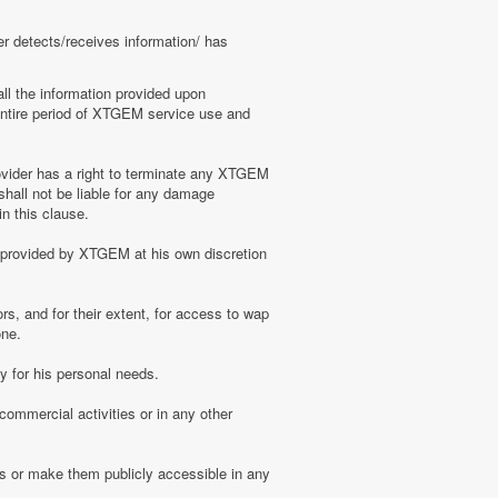
er detects/receives information/ has
ll the information provided upon
e entire period of XTGEM service use and
ovider has a right to terminate any XTGEM
shall not be liable for any damage
n this clause.
s provided by XTGEM at his own discretion
s, and for their extent, for access to wap
one.
 for his personal needs.
ommercial activities or in any other
s or make them publicly accessible in any