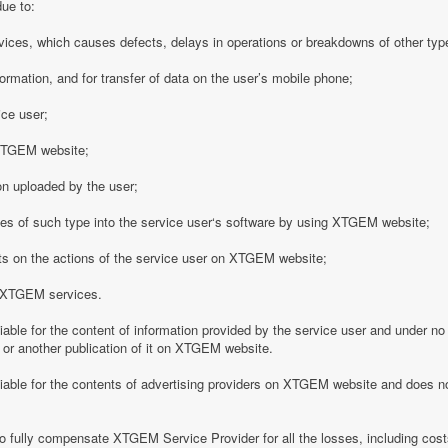
due to:
vices, which causes defects, delays in operations or breakdowns of other type
formation, and for transfer of data on the user’s mobile phone;
ice user;
o XTGEM website;
on uploaded by the user;
es of such type into the service user‘s software by using XTGEM website;
nts on the actions of the service user on XTGEM website;
h XTGEM services.
able for the content of information provided by the service user and under no
 or another publication of it on XTGEM website.
iable for the contents of advertising providers on XTGEM website and does n
o fully compensate XTGEM Service Provider for all the losses, including costs