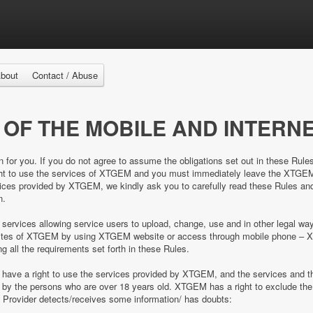
bout
Contact / Abuse
 OF THE MOBILE AND INTERNE
n for you. If you do not agree to assume the obligations set out in these Rule
right to use the services of XTGEM and you must immediately leave the XTGE
es provided by XTGEM, we kindly ask you to carefully read these Rules and 
n.
 services allowing service users to upload, change, use and in other legal 
e sites of XTGEM by using XTGEM website or access through mobile phone – 
ing all the requirements set forth in these Rules.
d have a right to use the services provided by XTGEM, and the services and
ed by the persons who are over 18 years old. XTGEM has a right to exclude 
e Provider detects/receives some information/ has doubts: