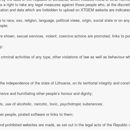
 a right to take any legal measures against those people who, at the discre
rmation and data which are forbidden to upload on XTGEM website are indicate
e to race, sex, religion, language, political views, origin, social state or on a
ople;
e shown, sexual services, violent, coercive actions are promoted, links to po
cy;
 criminal activities of any type, other violations of law as well as behaviour w
e independence of the state of Lithuania, on its territorial integrity and consti
nsive and humiliating other people’s honour and dignity;
s, use of alcoholic, narcotic, toxic, psychotropic substances;
her people, pirated software or links to them;
 and prohibited websites are made, as set out in the legal acts of the Republic o