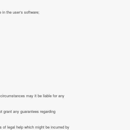
 in the user‘s software;
 circumstances may it be liable for any
ot grant any guarantees regarding
 of legal help which might be incurred by