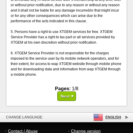
or without prior notification, due to any reason or without any reason
and it shall not be liable for any damage incurred/or that might incur
or for any other consequences which can arise due to the
performance of the acts indicated in this clause.
5. Persons have a right to use XTGEM services for free. XTGEM
Service Provider has a right to tax part or all services provided by
XTGEM at his own discretion without prior notification.
6. XTGEM Service Provider is not responsible for the charges
imposed to the service user by its mobile network operators, and for
their extent, for access to wap XTGEM website through mobile phone
and for downloading data and information from wap XTGEM through
a mobile phone.
Pages:
1/8
Next
CHANGE LANGUAGE:
ENGLISH
Contact / Abuse
Change version