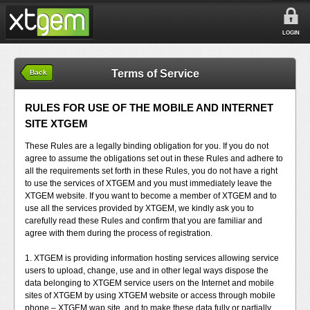
LOGIN
Terms of Service
Back
RULES FOR USE OF THE MOBILE AND INTERNET
SITE XTGEM
These Rules are a legally binding obligation for you. If you do not
agree to assume the obligations set out in these Rules and adhere to
all the requirements set forth in these Rules, you do not have a right
to use the services of XTGEM and you must immediately leave the
XTGEM website. If you want to become a member of XTGEM and to
use all the services provided by XTGEM, we kindly ask you to
carefully read these Rules and confirm that you are familiar and
agree with them during the process of registration.
1. XTGEM is providing information hosting services allowing service
users to upload, change, use and in other legal ways dispose the
data belonging to XTGEM service users on the Internet and mobile
sites of XTGEM by using XTGEM website or access through mobile
phone – XTGEM wap site, and to make these data fully or partially