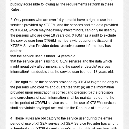
publicly accessible following all the requirements set forth in these
Rules.
2. Only persons who are over 14 years old have a right to use the
services provided by XTGEM, and the services and the data provided
by XTGEM, which may negatively affect minors, can only be used by
the persons who are over 18 years old. XTGM has a right to exclude
the service user from XTGEM members without prior notification if
XTGEM Service Provider detects/receives some information/ has
doubts:
that the service user is under 14 years old;
that the service user is using XTGEM services and the data which
might negatively affect minors, and the supplier detects/receives
information/ has doubts that the service user is under 18 years old.
3. The right to use the services provided by XTGEM is granted only to
the persons who confirm and guarantee that: (a) all the information
provided upon registration is correct and precise; (b) the precision
and correctness of such information shall be maintained during the
entire period of XTGEM service use and the use of XTGEM services
shall not violate any legal acts valid in the Republic of Lithuania.
4. These Rules are obligatory to the service user during the entire
period of use of XTGEM service. XTGEM Service Provider has a right
to terminate any XTGEM service user’s membership at any time, with