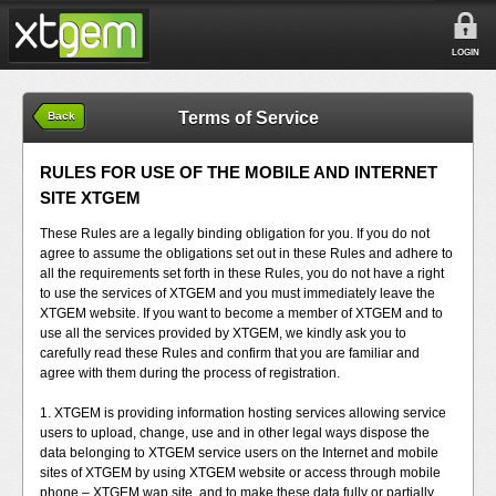
LOGIN
Terms of Service
Back
RULES FOR USE OF THE MOBILE AND INTERNET
SITE XTGEM
These Rules are a legally binding obligation for you. If you do not
agree to assume the obligations set out in these Rules and adhere to
all the requirements set forth in these Rules, you do not have a right
to use the services of XTGEM and you must immediately leave the
XTGEM website. If you want to become a member of XTGEM and to
use all the services provided by XTGEM, we kindly ask you to
carefully read these Rules and confirm that you are familiar and
agree with them during the process of registration.
1. XTGEM is providing information hosting services allowing service
users to upload, change, use and in other legal ways dispose the
data belonging to XTGEM service users on the Internet and mobile
sites of XTGEM by using XTGEM website or access through mobile
phone – XTGEM wap site, and to make these data fully or partially