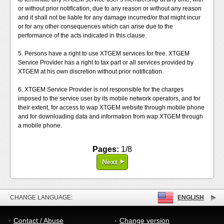
or without prior notification, due to any reason or without any reason
and it shall not be liable for any damage incurred/or that might incur
or for any other consequences which can arise due to the
performance of the acts indicated in this clause.
5. Persons have a right to use XTGEM services for free. XTGEM
Service Provider has a right to tax part or all services provided by
XTGEM at his own discretion without prior notification.
6. XTGEM Service Provider is not responsible for the charges
imposed to the service user by its mobile network operators, and for
their extent, for access to wap XTGEM website through mobile phone
and for downloading data and information from wap XTGEM through
a mobile phone.
Pages:
1/8
Next
CHANGE LANGUAGE:
ENGLISH
Contact / Abuse
Change version