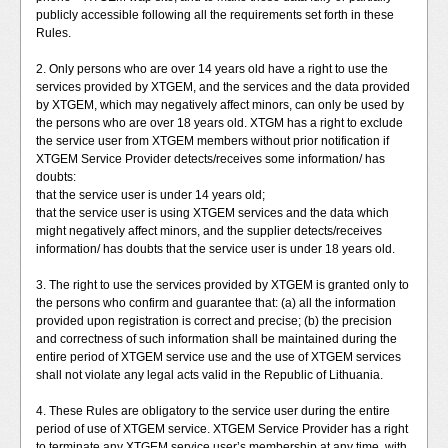
publicly accessible following all the requirements set forth in these
Rules.
2. Only persons who are over 14 years old have a right to use the
services provided by XTGEM, and the services and the data provided
by XTGEM, which may negatively affect minors, can only be used by
the persons who are over 18 years old. XTGM has a right to exclude
the service user from XTGEM members without prior notification if
XTGEM Service Provider detects/receives some information/ has
doubts:
that the service user is under 14 years old;
that the service user is using XTGEM services and the data which
might negatively affect minors, and the supplier detects/receives
information/ has doubts that the service user is under 18 years old.
3. The right to use the services provided by XTGEM is granted only to
the persons who confirm and guarantee that: (a) all the information
provided upon registration is correct and precise; (b) the precision
and correctness of such information shall be maintained during the
entire period of XTGEM service use and the use of XTGEM services
shall not violate any legal acts valid in the Republic of Lithuania.
4. These Rules are obligatory to the service user during the entire
period of use of XTGEM service. XTGEM Service Provider has a right
to terminate any XTGEM service user’s membership at any time, with