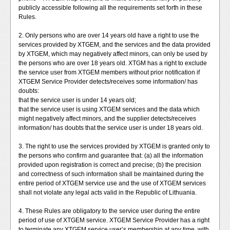
publicly accessible following all the requirements set forth in these
Rules.
2. Only persons who are over 14 years old have a right to use the
services provided by XTGEM, and the services and the data provided
by XTGEM, which may negatively affect minors, can only be used by
the persons who are over 18 years old. XTGM has a right to exclude
the service user from XTGEM members without prior notification if
XTGEM Service Provider detects/receives some information/ has
doubts:
that the service user is under 14 years old;
that the service user is using XTGEM services and the data which
might negatively affect minors, and the supplier detects/receives
information/ has doubts that the service user is under 18 years old.
3. The right to use the services provided by XTGEM is granted only to
the persons who confirm and guarantee that: (a) all the information
provided upon registration is correct and precise; (b) the precision
and correctness of such information shall be maintained during the
entire period of XTGEM service use and the use of XTGEM services
shall not violate any legal acts valid in the Republic of Lithuania.
4. These Rules are obligatory to the service user during the entire
period of use of XTGEM service. XTGEM Service Provider has a right
to terminate any XTGEM service user’s membership at any time, with