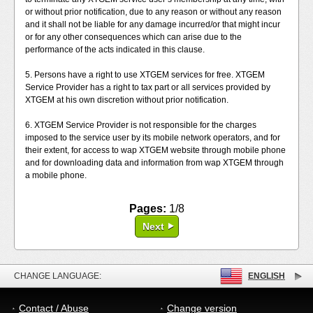
or without prior notification, due to any reason or without any reason
and it shall not be liable for any damage incurred/or that might incur
or for any other consequences which can arise due to the
performance of the acts indicated in this clause.
5. Persons have a right to use XTGEM services for free. XTGEM
Service Provider has a right to tax part or all services provided by
XTGEM at his own discretion without prior notification.
6. XTGEM Service Provider is not responsible for the charges
imposed to the service user by its mobile network operators, and for
their extent, for access to wap XTGEM website through mobile phone
and for downloading data and information from wap XTGEM through
a mobile phone.
Pages:
1/8
Next
CHANGE LANGUAGE:
ENGLISH
Contact / Abuse
Change version