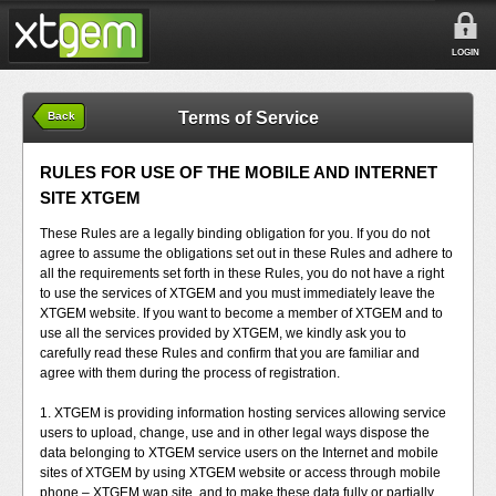
LOGIN
Terms of Service
Back
RULES FOR USE OF THE MOBILE AND INTERNET
SITE XTGEM
These Rules are a legally binding obligation for you. If you do not
agree to assume the obligations set out in these Rules and adhere to
all the requirements set forth in these Rules, you do not have a right
to use the services of XTGEM and you must immediately leave the
XTGEM website. If you want to become a member of XTGEM and to
use all the services provided by XTGEM, we kindly ask you to
carefully read these Rules and confirm that you are familiar and
agree with them during the process of registration.
1. XTGEM is providing information hosting services allowing service
users to upload, change, use and in other legal ways dispose the
data belonging to XTGEM service users on the Internet and mobile
sites of XTGEM by using XTGEM website or access through mobile
phone – XTGEM wap site, and to make these data fully or partially