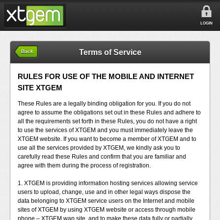
LOGIN
Terms of Service
Back
RULES FOR USE OF THE MOBILE AND INTERNET
SITE XTGEM
These Rules are a legally binding obligation for you. If you do not
agree to assume the obligations set out in these Rules and adhere to
all the requirements set forth in these Rules, you do not have a right
to use the services of XTGEM and you must immediately leave the
XTGEM website. If you want to become a member of XTGEM and to
use all the services provided by XTGEM, we kindly ask you to
carefully read these Rules and confirm that you are familiar and
agree with them during the process of registration.
1. XTGEM is providing information hosting services allowing service
users to upload, change, use and in other legal ways dispose the
data belonging to XTGEM service users on the Internet and mobile
sites of XTGEM by using XTGEM website or access through mobile
phone – XTGEM wap site, and to make these data fully or partially