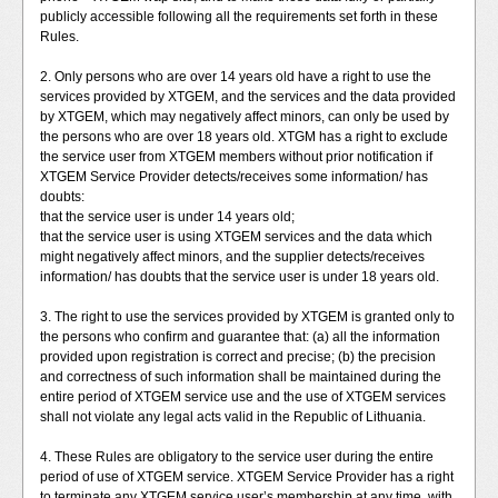
publicly accessible following all the requirements set forth in these
Rules.
2. Only persons who are over 14 years old have a right to use the
services provided by XTGEM, and the services and the data provided
by XTGEM, which may negatively affect minors, can only be used by
the persons who are over 18 years old. XTGM has a right to exclude
the service user from XTGEM members without prior notification if
XTGEM Service Provider detects/receives some information/ has
doubts:
that the service user is under 14 years old;
that the service user is using XTGEM services and the data which
might negatively affect minors, and the supplier detects/receives
information/ has doubts that the service user is under 18 years old.
3. The right to use the services provided by XTGEM is granted only to
the persons who confirm and guarantee that: (a) all the information
provided upon registration is correct and precise; (b) the precision
and correctness of such information shall be maintained during the
entire period of XTGEM service use and the use of XTGEM services
shall not violate any legal acts valid in the Republic of Lithuania.
4. These Rules are obligatory to the service user during the entire
period of use of XTGEM service. XTGEM Service Provider has a right
to terminate any XTGEM service user’s membership at any time, with