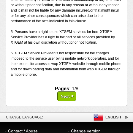
or without prior notification, due to any reason or without any reason
and it shall not be liable for any damage incurred/or that might incur
or for any other consequences which can arise due to the
performance of the acts indicated in this clause.
5. Persons have a right to use XTGEM services for free. XTGEM
Service Provider has a right to tax part or all services provided by
XTGEM at his own discretion without prior notification.
6. XTGEM Service Provider is not responsible for the charges
imposed to the service user by its mobile network operators, and for
their extent, for access to wap XTGEM website through mobile phone
and for downloading data and information from wap XTGEM through
a mobile phone.
Pages:
1/8
Next
CHANGE LANGUAGE:
ENGLISH
Contact / Abuse
Change version