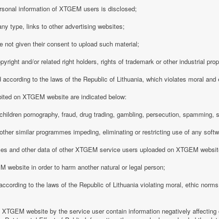
rsonal information of XTGEM users is disclosed;
any type, links to other advertising websites;
 not given their consent to upload such material;
opyright and/or related right holders, rights of trademark or other industrial pro
d according to the laws of the Republic of Lithuania, which violates moral and
ibited on XTGEM website are indicated below:
ing children pornography, fraud, drug trading, gambling, persecution, spamming, 
r other similar programmes impeding, eliminating or restricting use of any softw
iles and other data of other XTGEM service users uploaded on XTGEM websit
 website in order to harm another natural or legal person;
d according to the laws of the Republic of Lithuania violating moral, ethic norms,
n XTGEM website by the service user contain information negatively affecting