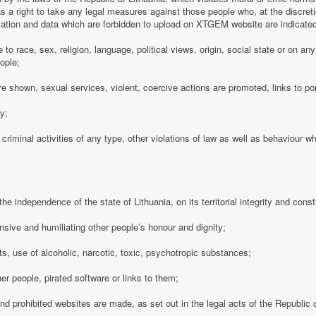
 a right to take any legal measures against those people who, at the discre
rmation and data which are forbidden to upload on XTGEM website are indicate
e to race, sex, religion, language, political views, origin, social state or on a
ople;
e shown, sexual services, violent, coercive actions are promoted, links to po
cy;
 criminal activities of any type, other violations of law as well as behaviour w
e independence of the state of Lithuania, on its territorial integrity and consti
nsive and humiliating other people’s honour and dignity;
s, use of alcoholic, narcotic, toxic, psychotropic substances;
her people, pirated software or links to them;
 and prohibited websites are made, as set out in the legal acts of the Republic o