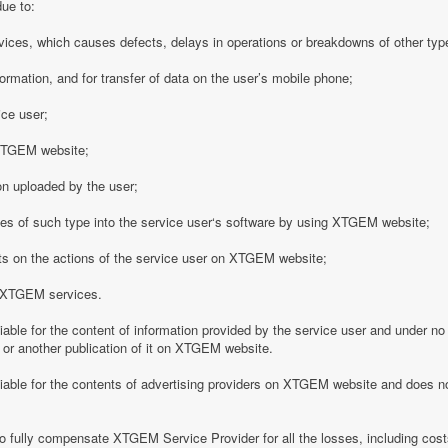
due to:
vices, which causes defects, delays in operations or breakdowns of other type
formation, and for transfer of data on the user’s mobile phone;
ice user;
o XTGEM website;
on uploaded by the user;
es of such type into the service user‘s software by using XTGEM website;
nts on the actions of the service user on XTGEM website;
h XTGEM services.
able for the content of information provided by the service user and under no
 or another publication of it on XTGEM website.
iable for the contents of advertising providers on XTGEM website and does n
o fully compensate XTGEM Service Provider for all the losses, including costs