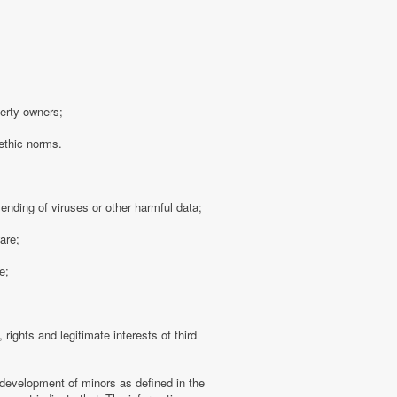
perty owners;
 ethic norms.
sending of viruses or other harmful data;
are;
e;
 rights and legitimate interests of third
 development of minors as defined in the