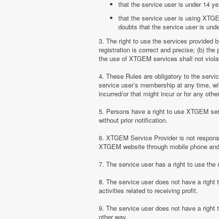
that the service user is under 14 ye
that the service user is using XTGE
doubts that the service user is unde
3. The right to use the services provided 
registration is correct and precise; (b) t
the use of XTGEM services shall not violate
4. These Rules are obligatory to the serv
service user’s membership at any time, with
incurred/or that might incur or for any ot
5. Persons have a right to use XTGEM serv
without prior notification.
6. XTGEM Service Provider is not responsib
XTGEM website through mobile phone and 
7. The service user has a right to use t
8. The service user does not have a right
activities related to receiving profit.
9. The service user does not have a right
other way.