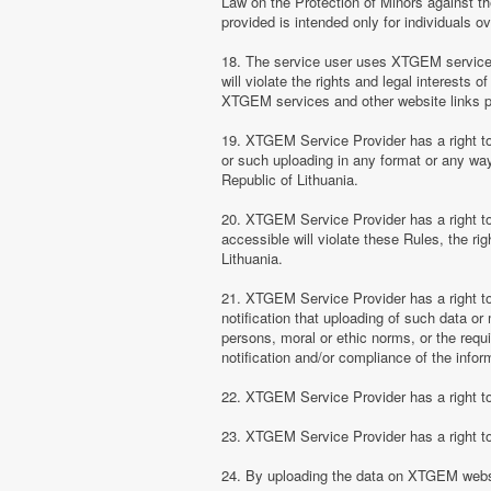
Law on the Protection of Minors against th
provided is intended only for individuals ov
18. The service user uses XTGEM services at
will violate the rights and legal interests 
XTGEM services and other website links 
19. XTGEM Service Provider has a right to 
or such uploading in any format or any way 
Republic of Lithuania.
20. XTGEM Service Provider has a right to 
accessible will violate these Rules, the ri
Lithuania.
21. XTGEM Service Provider has a right to p
notification that uploading of such data or 
persons, moral or ethic norms, or the requ
notification and/or compliance of the inform
22. XTGEM Service Provider has a right to 
23. XTGEM Service Provider has a right to
24. By uploading the data on XTGEM websi