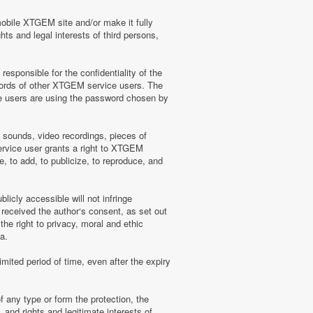
mobile XTGEM site and/or make it fully
hts and legal interests of third persons,
sponsible for the confidentiality of the
words of other XTGEM service users. The
e users are using the password chosen by
, sounds, video recordings, pieces of
rvice user grants a right to XTGEM
, to add, to publicize, to reproduce, and
licly accessible will not infringe
 received the author‘s consent, as set out
he right to privacy, moral and ethic
a.
mited period of time, even after the expiry
f any type or form the protection, the
 and rights and legitimate interests of