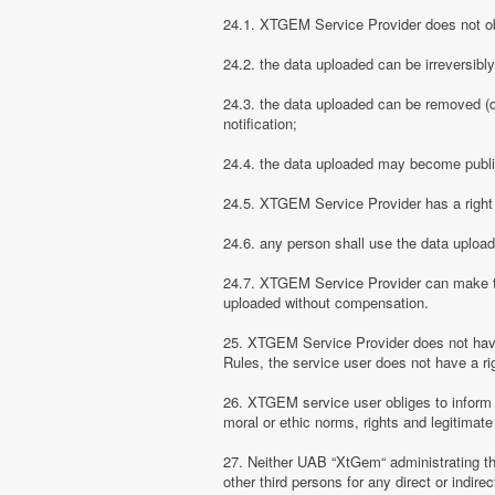
24.1. XTGEM Service Provider does not obli
24.2. the data uploaded can be irreversibl
24.3. the data uploaded can be removed (d
notification;
24.4. the data uploaded may become public
24.5. XTGEM Service Provider has a right t
24.6. any person shall use the data uploa
24.7. XTGEM Service Provider can make the
uploaded without compensation.
25. XTGEM Service Provider does not have
Rules, the service user does not have a rig
26. XTGEM service user obliges to inform
moral or ethic norms, rights and legitimate 
27. Neither UAB “XtGem“ administrating th
other third persons for any direct or indi