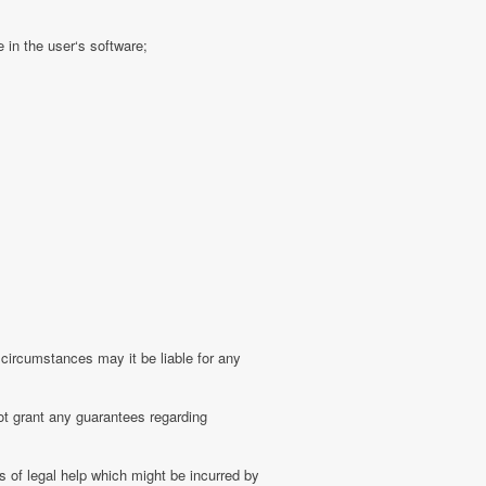
 in the user‘s software;
 circumstances may it be liable for any
ot grant any guarantees regarding
 of legal help which might be incurred by