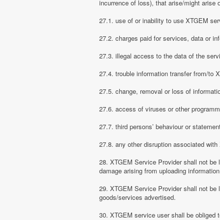
incurrence of loss), that arise/might arise 
27.1. use of or inability to use XTGEM ser
27.2. charges paid for services, data or in
27.3. illegal access to the data of the serv
27.4. trouble information transfer from/t
27.5. change, removal or loss of informati
27.6. access of viruses or other programm
27.7. third persons’ behaviour or stateme
27.8. any other disruption associated wit
28. XTGEM Service Provider shall not be li
damage arising from uploading information
29. XTGEM Service Provider shall not be l
goods/services advertised.
30. XTGEM service user shall be obliged t