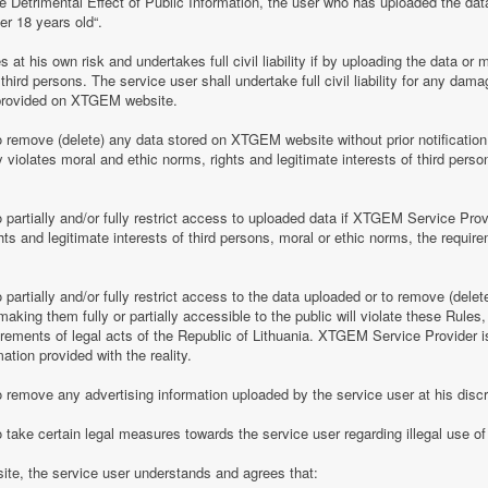
e Detrimental Effect of Public Information, the user who has uploaded the dat
er 18 years old“.
 his own risk and undertakes full civil liability if by uploading the data or m
of third persons. The service user shall undertake full civil liability for any d
provided on XTGEM website.
remove (delete) any data stored on XTGEM website without prior notification i
violates moral and ethic norms, rights and legitimate interests of third person
partially and/or fully restrict access to uploaded data if XTGEM Service Prov
ghts and legitimate interests of third persons, moral or ethic norms, the require
artially and/or fully restrict access to the data uploaded or to remove (delet
making them fully or partially accessible to the public will violate these Rules, 
irements of legal acts of the Republic of Lithuania. XTGEM Service Provider is
ation provided with the reality.
remove any advertising information uploaded by the service user at his discre
 take certain legal measures towards the service user regarding illegal use 
te, the service user understands and agrees that: