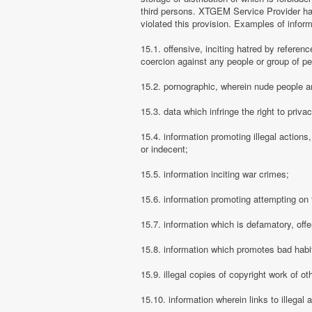
third persons. XTGEM Service Provider has
violated this provision. Examples of info
15.1. offensive, inciting hatred by referenc
coercion against any people or group of pe
15.2. pornographic, wherein nude people ar
15.3. data which infringe the right to priva
15.4. information promoting illegal actions,
or indecent;
15.5. information inciting war crimes;
15.6. information promoting attempting on th
15.7. information which is defamatory, offe
15.8. information which promotes bad habit
15.9. illegal copies of copyright work of ot
15.10. information wherein links to illegal