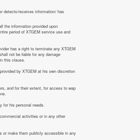
er detects/receives information/ has
ll the information provided upon
e entire period of XTGEM service use and
ovider has a right to terminate any XTGEM
shall not be liable for any damage
n this clause.
s provided by XTGEM at his own discretion
s, and for their extent, for access to wap
one.
 for his personal needs.
ommercial activities or in any other
s or make them publicly accessible in any