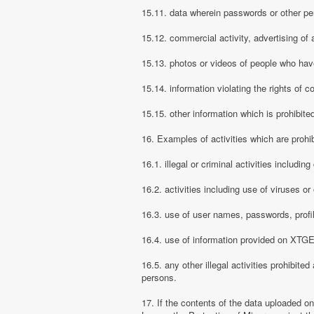
15.11. data wherein passwords or other pe
15.12. commercial activity, advertising of 
15.13. photos or videos of people who have
15.14. information violating the rights of c
15.15. other information which is prohibite
16. Examples of activities which are proh
16.1. illegal or criminal activities includ
16.2. activities including use of viruses o
16.3. use of user names, passwords, prof
16.4. use of information provided on XTGEM
16.5. any other illegal activities prohibite
persons.
17. If the contents of the data uploaded o