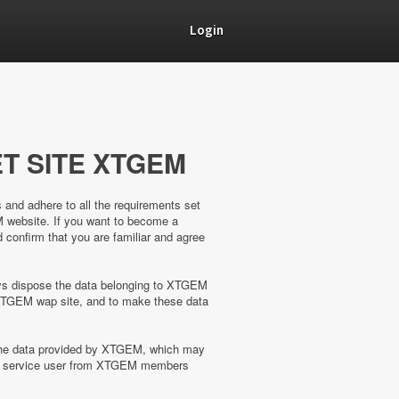
Login
T SITE XTGEM
s and adhere to all the requirements set
M website. If you want to become a
confirm that you are familiar and agree
ways dispose the data belonging to XTGEM
XTGEM wap site, and to make these data
 the data provided by XTGEM, which may
the service user from XTGEM members