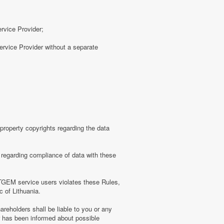
ervice Provider;
rvice Provider without a separate
roperty copyrights regarding the data
regarding compliance of data with these
TGEM service users violates these Rules,
c of Lithuania.
eholders shall be liable to you or any
er has been informed about possible