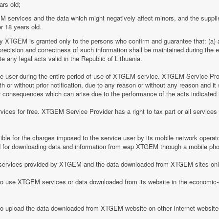
ars old;
M services and the data which might negatively affect minors, and the suppli
r 18 years old.
by XTGEM is granted only to the persons who confirm and guarantee that: (a) a
he precision and correctness of such information shall be maintained during th
 any legal acts valid in the Republic of Lithuania.
ice user during the entire period of use of XTGEM service. XTGEM Service Pr
 or without prior notification, due to any reason or without any reason and it 
her consequences which can arise due to the performance of the acts indicated i
ices for free. XTGEM Service Provider has a right to tax part or all service
le for the charges imposed to the service user by its mobile network operator
for downloading data and information from wap XTGEM through a mobile ph
he services provided by XTGEM and the data downloaded from XTGEM sites only
 to use XTGEM services or data downloaded from its website in the economic-c
 to upload the data downloaded from XTGEM website on other Internet website