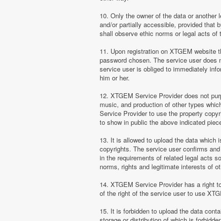
10. Only the owner of the data or another 
and/or partially accessible, provided that 
shall observe ethic norms or legal acts of 
11. Upon registration on XTGEM website the
password chosen. The service user does no
service user is obliged to immediately i
him or her.
12. XTGEM Service Provider does not purpor
music, and production of other types whi
Service Provider to use the property copyr
to show in public the above indicated pie
13. It is allowed to upload the data which i
copyrights. The service user confirms and 
in the requirements of related legal acts 
norms, rights and legitimate interests of o
14. XTGEM Service Provider has a right to l
of the right of the service user to use XT
15. It is forbidden to upload the data cont
storage or distribution of which is forbidd