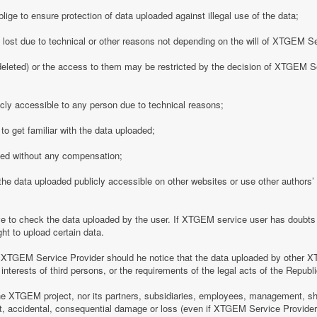
ge to ensure protection of data uploaded against illegal use of the data;
y lost due to technical or other reasons not depending on the will of XTGEM S
eleted) or the access to them may be restricted by the decision of XTGEM Se
ly accessible to any person due to technical reasons;
o get familiar with the data uploaded;
ded without any compensation;
 data uploaded publicly accessible on other websites or use other authors’ p
 to check the data uploaded by the user. If XTGEM service user has doubts 
ht to upload certain data.
 XTGEM Service Provider should he notice that the data uploaded by other X
interests of third persons, or the requirements of the legal acts of the Republi
e XTGEM project, nor its partners, subsidiaries, employees, management, shar
rect, accidental, consequential damage or loss (even if XTGEM Service Provid