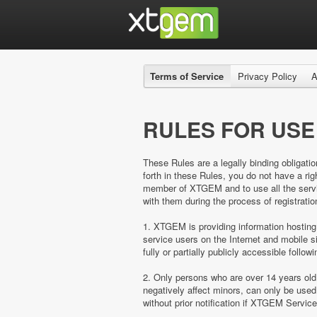
Terms of Service
Privacy Policy
A
RULES FOR USE
These Rules are a legally binding obligatio
forth in these Rules, you do not have a 
member of XTGEM and to use all the servic
with them during the process of registratio
1. XTGEM is providing information hosting
service users on the Internet and mobil
fully or partially publicly accessible follow
2. Only persons who are over 14 years ol
negatively affect minors, can only be us
without prior notification if XTGEM Servic