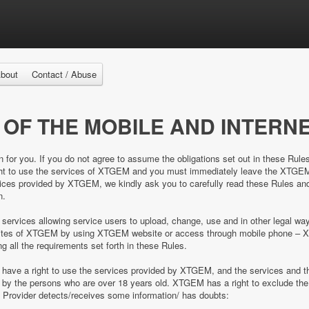
bout
Contact / Abuse
 OF THE MOBILE AND INTERNE
n for you. If you do not agree to assume the obligations set out in these Rule
right to use the services of XTGEM and you must immediately leave the XTGE
es provided by XTGEM, we kindly ask you to carefully read these Rules and 
n.
 services allowing service users to upload, change, use and in other legal 
e sites of XTGEM by using XTGEM website or access through mobile phone – 
ing all the requirements set forth in these Rules.
d have a right to use the services provided by XTGEM, and the services and
ed by the persons who are over 18 years old. XTGEM has a right to exclude 
e Provider detects/receives some information/ has doubts: