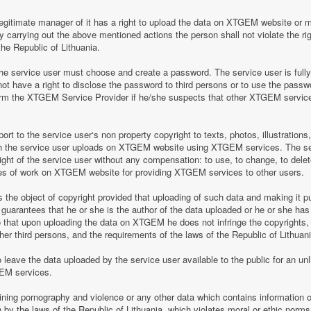
legitimate manager of it has a right to upload the data on XTGEM website or 
by carrying out the above mentioned actions the person shall not violate the rig
the Republic of Lithuania.
 service user must choose and create a password. The service user is fully re
t have a right to disclose the password to third persons or to use the pass
nform the XTGEM Service Provider if he/she suspects that other XTGEM servic
t to the service user‘s non property copyright to texts, photos, illustrations
ch the service user uploads on XTGEM website using XTGEM services. The se
ight of the service user without any compensation: to use, to change, to delete
ces of work on XTGEM website for providing XTGEM services to other users.
s the object of copyright provided that uploading of such data and making it pub
guarantees that he or she is the author of the data uploaded or he or she has
so that upon uploading the data on XTGEM he does not infringe the copyrights, t
ther third persons, and the requirements of the laws of the Republic of Lithuani
eave the data uploaded by the service user available to the public for an unli
GEM services.
aining pornography and violence or any other data which contains information o
en by the laws of the Republic of Lithuania, which violates moral or ethic norms,