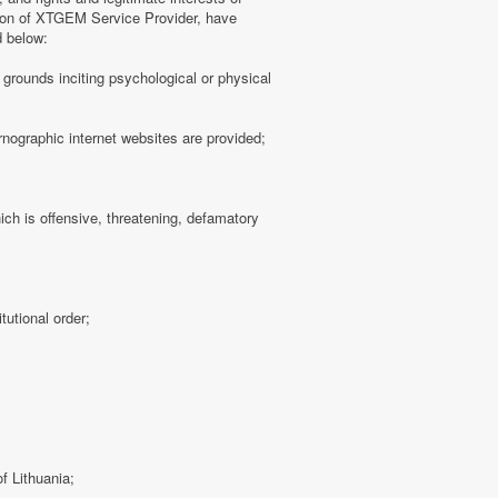
tion of XTGEM Service Provider, have
d below:
ny grounds inciting psychological or physical
rnographic internet websites are provided;
hich is offensive, threatening, defamatory
tutional order;
f Lithuania;