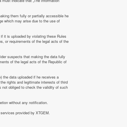
a must indicate that „The information
aking them fully or partially accessible he
amage which may arise due to the use of
f it is uploaded by violating these Rules
s, or requirements of the legal acts of the
ider suspects that making the data fully
ments of the legal acts of the Republic of
e) the data uploaded if he receives a
the rights and legitimate interests of third
 not obliged to check the validity of such
tion without any notification.
of services provided by XTGEM.