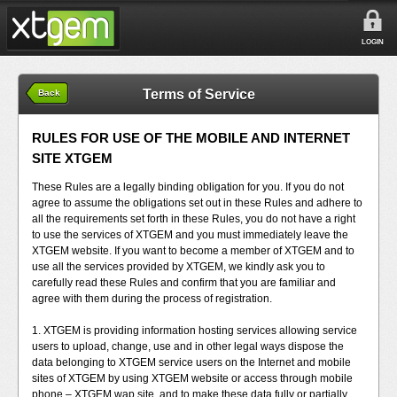
LOGIN
Terms of Service
Back
RULES FOR USE OF THE MOBILE AND INTERNET
SITE XTGEM
These Rules are a legally binding obligation for you. If you do not
agree to assume the obligations set out in these Rules and adhere to
all the requirements set forth in these Rules, you do not have a right
to use the services of XTGEM and you must immediately leave the
XTGEM website. If you want to become a member of XTGEM and to
use all the services provided by XTGEM, we kindly ask you to
carefully read these Rules and confirm that you are familiar and
agree with them during the process of registration.
1. XTGEM is providing information hosting services allowing service
users to upload, change, use and in other legal ways dispose the
data belonging to XTGEM service users on the Internet and mobile
sites of XTGEM by using XTGEM website or access through mobile
phone – XTGEM wap site, and to make these data fully or partially