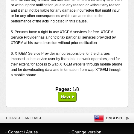
or without prior notification, due to any reason or without any reason
and it shall not be liable for any damage incurred/or that might incur
or for any other consequences which can arise due to the
performance of the acts indicated in this clause.
5. Persons have a right to use XTGEM services for free. XTGEM
Service Provider has a right to tax part or all services provided by
XTGEM at his own discretion without prior notification.
6. XTGEM Service Provider is not responsible for the charges
imposed to the service user by its mobile network operators, and for
their extent, for access to wap XTGEM website through mobile phone
and for downloading data and information from wap XTGEM through
a mobile phone.
Pages:
1/8
Next
CHANGE LANGUAGE:
ENGLISH
Contact / Abuse
Change version