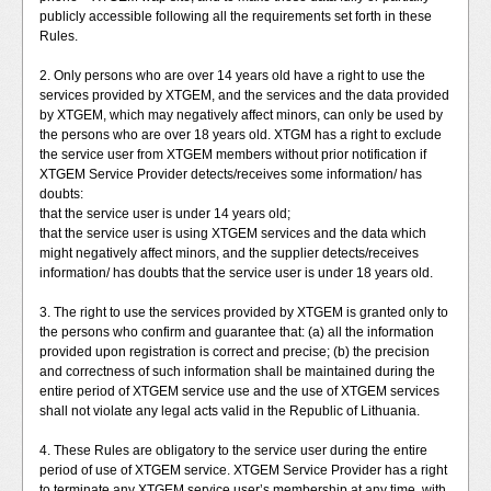
publicly accessible following all the requirements set forth in these
Rules.
2. Only persons who are over 14 years old have a right to use the
services provided by XTGEM, and the services and the data provided
by XTGEM, which may negatively affect minors, can only be used by
the persons who are over 18 years old. XTGM has a right to exclude
the service user from XTGEM members without prior notification if
XTGEM Service Provider detects/receives some information/ has
doubts:
that the service user is under 14 years old;
that the service user is using XTGEM services and the data which
might negatively affect minors, and the supplier detects/receives
information/ has doubts that the service user is under 18 years old.
3. The right to use the services provided by XTGEM is granted only to
the persons who confirm and guarantee that: (a) all the information
provided upon registration is correct and precise; (b) the precision
and correctness of such information shall be maintained during the
entire period of XTGEM service use and the use of XTGEM services
shall not violate any legal acts valid in the Republic of Lithuania.
4. These Rules are obligatory to the service user during the entire
period of use of XTGEM service. XTGEM Service Provider has a right
to terminate any XTGEM service user’s membership at any time, with