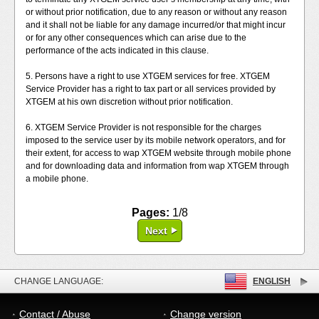
or without prior notification, due to any reason or without any reason
and it shall not be liable for any damage incurred/or that might incur
or for any other consequences which can arise due to the
performance of the acts indicated in this clause.
5. Persons have a right to use XTGEM services for free. XTGEM
Service Provider has a right to tax part or all services provided by
XTGEM at his own discretion without prior notification.
6. XTGEM Service Provider is not responsible for the charges
imposed to the service user by its mobile network operators, and for
their extent, for access to wap XTGEM website through mobile phone
and for downloading data and information from wap XTGEM through
a mobile phone.
Pages:
1/8
Next
CHANGE LANGUAGE:
ENGLISH
Contact / Abuse
Change version