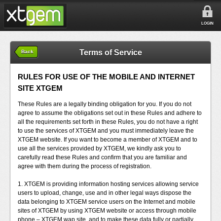
LOGIN
Terms of Service
Back
RULES FOR USE OF THE MOBILE AND INTERNET
SITE XTGEM
These Rules are a legally binding obligation for you. If you do not
agree to assume the obligations set out in these Rules and adhere to
all the requirements set forth in these Rules, you do not have a right
to use the services of XTGEM and you must immediately leave the
XTGEM website. If you want to become a member of XTGEM and to
use all the services provided by XTGEM, we kindly ask you to
carefully read these Rules and confirm that you are familiar and
agree with them during the process of registration.
1. XTGEM is providing information hosting services allowing service
users to upload, change, use and in other legal ways dispose the
data belonging to XTGEM service users on the Internet and mobile
sites of XTGEM by using XTGEM website or access through mobile
phone – XTGEM wap site, and to make these data fully or partially