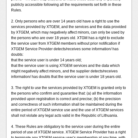
publicly accessible following all the requirements set forth in these
Rules.
2. Only persons who are over 14 years old have a right to use the
services provided by XTGEM, and the services and the data provided
by XTGEM, which may negatively affect minors, can only be used by
the persons who are over 18 years old. XTGM has a right to exclude
the service user from XTGEM members without prior notification if
XTGEM Service Provider detects/receives some information/ has
doubts:
that the service user is under 14 years old;
that the service user is using XTGEM services and the data which
might negatively affect minors, and the supplier detects/receives
information/ has doubts that the service user is under 18 years old.
3. The right to use the services provided by XTGEM is granted only to
the persons who confirm and guarantee that: (a) all the information
provided upon registration is correct and precise; (b) the precision
and correctness of such information shall be maintained during the
entire period of XTGEM service use and the use of XTGEM services
shall not violate any legal acts valid in the Republic of Lithuania.
4. These Rules are obligatory to the service user during the entire
period of use of XTGEM service. XTGEM Service Provider has a right
to terminate any XTGEM service user’s membership at any time, with