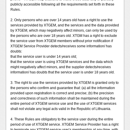
publicly accessible following all the requirements set forth in these
Rules.
2. Only persons who are over 14 years old have a right to use the
services provided by XTGEM, and the services and the data provided
by XTGEM, which may negatively affect minors, can only be used by
the persons who are over 18 years old. XTGM has a right to exclude
the service user from XTGEM members without prior notification if
XTGEM Service Provider detects/receives some information/ has
doubts:
that the service user is under 14 years old;
that the service user is using XTGEM services and the data which
might negatively affect minors, and the supplier detects/receives
information/ has doubts that the service user is under 18 years old.
3. The right to use the services provided by XTGEM is granted only to
the persons who confirm and guarantee that: (a) all the information
provided upon registration is correct and precise; (b) the precision
and correctness of such information shall be maintained during the
entire period of XTGEM service use and the use of XTGEM services
shall not violate any legal acts valid in the Republic of Lithuania.
4. These Rules are obligatory to the service user during the entire
period of use of XTGEM service. XTGEM Service Provider has a right
to terminate any XTGEM service user’s membership at any time, with