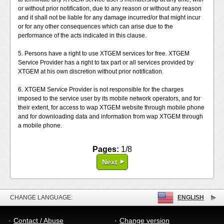
or without prior notification, due to any reason or without any reason
and it shall not be liable for any damage incurred/or that might incur
or for any other consequences which can arise due to the
performance of the acts indicated in this clause.
5. Persons have a right to use XTGEM services for free. XTGEM
Service Provider has a right to tax part or all services provided by
XTGEM at his own discretion without prior notification.
6. XTGEM Service Provider is not responsible for the charges
imposed to the service user by its mobile network operators, and for
their extent, for access to wap XTGEM website through mobile phone
and for downloading data and information from wap XTGEM through
a mobile phone.
Pages:
1/8
Next
CHANGE LANGUAGE:
ENGLISH
Contact / Abuse
Change version