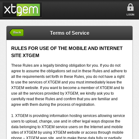
LOGIN
Terms of Service
Back
RULES FOR USE OF THE MOBILE AND INTERNET
SITE XTGEM
These Rules are a legally binding obligation for you. If you do not
agree to assume the obligations set out in these Rules and adhere to
all the requirements set forth in these Rules, you do not have a right
to use the services of XTGEM and you must immediately leave the
XTGEM website. If you want to become a member of XTGEM and to
use all the services provided by XTGEM, we kindly ask you to
carefully read these Rules and confirm that you are familiar and
agree with them during the process of registration.
1. XTGEM is providing information hosting services allowing service
users to upload, change, use and in other legal ways dispose the
data belonging to XTGEM service users on the Internet and mobile
sites of XTGEM by using XTGEM website or access through mobile
phone – XTGEM wap site, and to make these data fully or partially