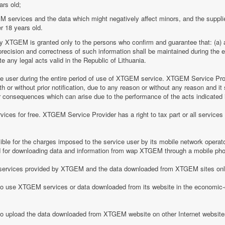
ars old;
M services and the data which might negatively affect minors, and the suppli
r 18 years old.
by XTGEM is granted only to the persons who confirm and guarantee that: (a) a
he precision and correctness of such information shall be maintained during th
 any legal acts valid in the Republic of Lithuania.
ice user during the entire period of use of XTGEM service. XTGEM Service Pr
 or without prior notification, due to any reason or without any reason and it 
her consequences which can arise due to the performance of the acts indicated i
ices for free. XTGEM Service Provider has a right to tax part or all service
le for the charges imposed to the service user by its mobile network operator
for downloading data and information from wap XTGEM through a mobile ph
he services provided by XTGEM and the data downloaded from XTGEM sites only
 to use XTGEM services or data downloaded from its website in the economic-c
 to upload the data downloaded from XTGEM website on other Internet website