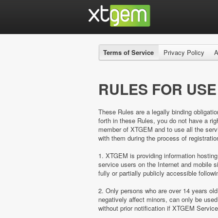
Terms of Service
Privacy Policy
A
RULES FOR USE
These Rules are a legally binding obligatio
forth in these Rules, you do not have a 
member of XTGEM and to use all the servic
with them during the process of registratio
1. XTGEM is providing information hosting
service users on the Internet and mobil
fully or partially publicly accessible follow
2. Only persons who are over 14 years ol
negatively affect minors, can only be us
without prior notification if XTGEM Servic