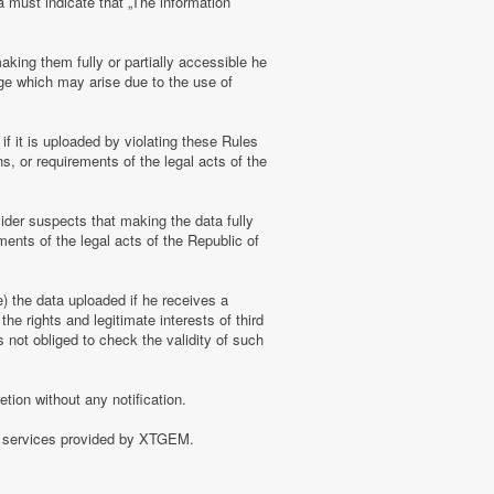
a must indicate that „The information
aking them fully or partially accessible he
amage which may arise due to the use of
f it is uploaded by violating these Rules
s, or requirements of the legal acts of the
ider suspects that making the data fully
ments of the legal acts of the Republic of
e) the data uploaded if he receives a
the rights and legitimate interests of third
 not obliged to check the validity of such
tion without any notification.
of services provided by XTGEM.