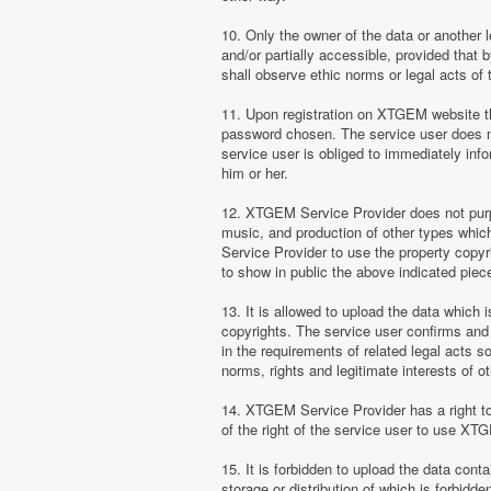
10. Only the owner of the data or another 
and/or partially accessible, provided that 
shall observe ethic norms or legal acts of 
11. Upon registration on XTGEM website the
password chosen. The service user does no
service user is obliged to immediately i
him or her.
12. XTGEM Service Provider does not purpor
music, and production of other types whi
Service Provider to use the property copyr
to show in public the above indicated pie
13. It is allowed to upload the data which i
copyrights. The service user confirms and 
in the requirements of related legal acts 
norms, rights and legitimate interests of o
14. XTGEM Service Provider has a right to l
of the right of the service user to use XT
15. It is forbidden to upload the data cont
storage or distribution of which is forbidd