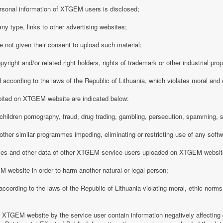
rsonal information of XTGEM users is disclosed;
any type, links to other advertising websites;
 not given their consent to upload such material;
opyright and/or related right holders, rights of trademark or other industrial pro
d according to the laws of the Republic of Lithuania, which violates moral and
ibited on XTGEM website are indicated below:
ing children pornography, fraud, drug trading, gambling, persecution, spamming, 
r other similar programmes impeding, eliminating or restricting use of any softw
iles and other data of other XTGEM service users uploaded on XTGEM websit
 website in order to harm another natural or legal person;
d according to the laws of the Republic of Lithuania violating moral, ethic norms,
n XTGEM website by the service user contain information negatively affecting