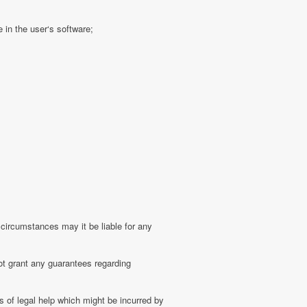
 in the user‘s software;
 circumstances may it be liable for any
ot grant any guarantees regarding
 of legal help which might be incurred by