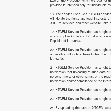
Law on the Protection of Minors against th
provided is intended only for individuals ov
18. The service user uses XTGEM services at
will violate the rights and legal interests 
XTGEM services and other website links 
19. XTGEM Service Provider has a right to 
or such uploading in any format or any way 
Republic of Lithuania.
20. XTGEM Service Provider has a right to 
accessible will violate these Rules, the ri
Lithuania.
21. XTGEM Service Provider has a right to p
notification that uploading of such data or 
persons, moral or ethic norms, or the requ
notification and/or compliance of the inform
22. XTGEM Service Provider has a right to 
23. XTGEM Service Provider has a right to
24. By uploading the data on XTGEM websi