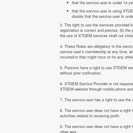
that the service user is under 14 ye
that the service user is using XTGE
doubts that the service user is unde
3. The right to use the services provided 
registration is correct and precise; (b) t
the use of XTGEM services shall not violate
4. These Rules are obligatory to the serv
service user’s membership at any time, with
incurred/or that might incur or for any ot
5. Persons have a right to use XTGEM serv
without prior notification.
6. XTGEM Service Provider is not responsib
XTGEM website through mobile phone and 
7. The service user has a right to use t
8. The service user does not have a right
activities related to receiving profit.
9. The service user does not have a right
other way.