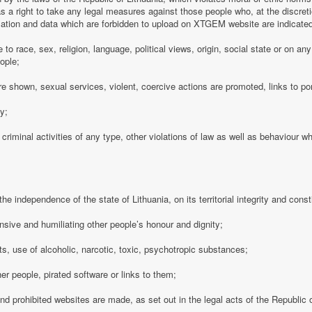
 a right to take any legal measures against those people who, at the discre
rmation and data which are forbidden to upload on XTGEM website are indicate
e to race, sex, religion, language, political views, origin, social state or on a
ople;
e shown, sexual services, violent, coercive actions are promoted, links to po
cy;
 criminal activities of any type, other violations of law as well as behaviour w
e independence of the state of Lithuania, on its territorial integrity and consti
nsive and humiliating other people’s honour and dignity;
s, use of alcoholic, narcotic, toxic, psychotropic substances;
her people, pirated software or links to them;
 and prohibited websites are made, as set out in the legal acts of the Republic o