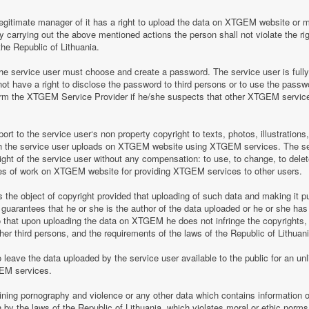
legitimate manager of it has a right to upload the data on XTGEM website or 
by carrying out the above mentioned actions the person shall not violate the rig
the Republic of Lithuania.
 service user must choose and create a password. The service user is fully re
t have a right to disclose the password to third persons or to use the pass
nform the XTGEM Service Provider if he/she suspects that other XTGEM servic
t to the service user‘s non property copyright to texts, photos, illustrations
ch the service user uploads on XTGEM website using XTGEM services. The se
ight of the service user without any compensation: to use, to change, to delete
ces of work on XTGEM website for providing XTGEM services to other users.
s the object of copyright provided that uploading of such data and making it pub
guarantees that he or she is the author of the data uploaded or he or she has
so that upon uploading the data on XTGEM he does not infringe the copyrights, t
ther third persons, and the requirements of the laws of the Republic of Lithuani
eave the data uploaded by the service user available to the public for an unli
GEM services.
aining pornography and violence or any other data which contains information o
en by the laws of the Republic of Lithuania, which violates moral or ethic norms,