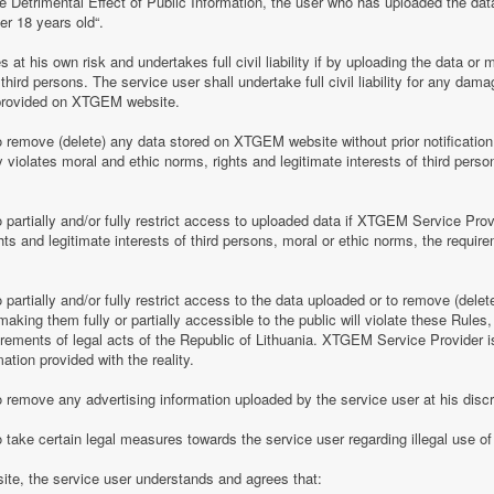
e Detrimental Effect of Public Information, the user who has uploaded the dat
er 18 years old“.
 his own risk and undertakes full civil liability if by uploading the data or m
of third persons. The service user shall undertake full civil liability for any d
provided on XTGEM website.
remove (delete) any data stored on XTGEM website without prior notification i
violates moral and ethic norms, rights and legitimate interests of third person
partially and/or fully restrict access to uploaded data if XTGEM Service Prov
ghts and legitimate interests of third persons, moral or ethic norms, the require
artially and/or fully restrict access to the data uploaded or to remove (delet
making them fully or partially accessible to the public will violate these Rules, 
irements of legal acts of the Republic of Lithuania. XTGEM Service Provider is
ation provided with the reality.
remove any advertising information uploaded by the service user at his discre
 take certain legal measures towards the service user regarding illegal use 
te, the service user understands and agrees that: