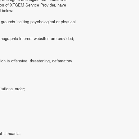
tion of XTGEM Service Provider, have
d below:
ny grounds inciting psychological or physical
rnographic internet websites are provided;
hich is offensive, threatening, defamatory
tutional order;
f Lithuania;