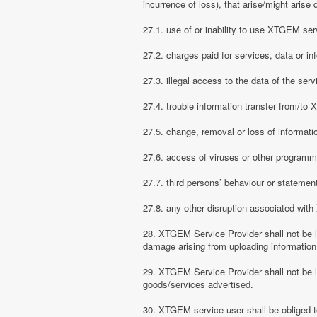
incurrence of loss), that arise/might arise 
27.1. use of or inability to use XTGEM ser
27.2. charges paid for services, data or in
27.3. illegal access to the data of the serv
27.4. trouble information transfer from/t
27.5. change, removal or loss of informati
27.6. access of viruses or other programm
27.7. third persons’ behaviour or stateme
27.8. any other disruption associated wit
28. XTGEM Service Provider shall not be li
damage arising from uploading information
29. XTGEM Service Provider shall not be l
goods/services advertised.
30. XTGEM service user shall be obliged t