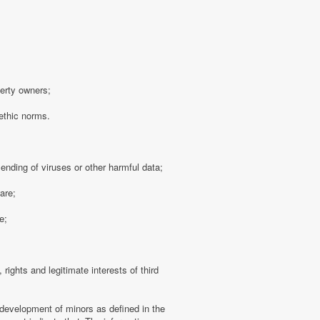
perty owners;
 ethic norms.
sending of viruses or other harmful data;
are;
e;
 rights and legitimate interests of third
 development of minors as defined in the