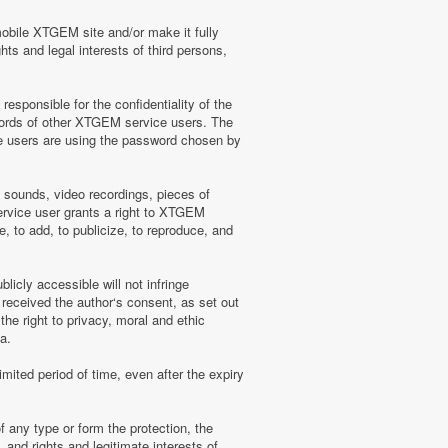
mobile XTGEM site and/or make it fully
hts and legal interests of third persons,
sponsible for the confidentiality of the
words of other XTGEM service users. The
e users are using the password chosen by
, sounds, video recordings, pieces of
rvice user grants a right to XTGEM
, to add, to publicize, to reproduce, and
licly accessible will not infringe
 received the author‘s consent, as set out
he right to privacy, moral and ethic
a.
mited period of time, even after the expiry
f any type or form the protection, the
 and rights and legitimate interests of