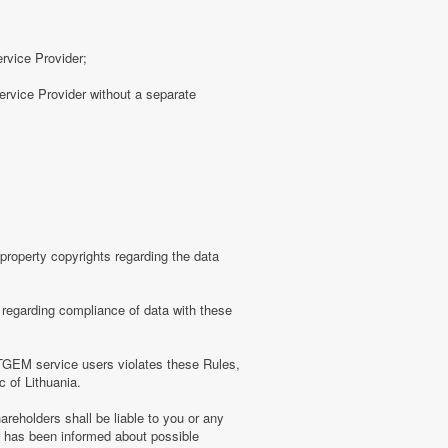
ervice Provider;
rvice Provider without a separate
roperty copyrights regarding the data
regarding compliance of data with these
TGEM service users violates these Rules,
c of Lithuania.
eholders shall be liable to you or any
er has been informed about possible