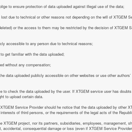
ge to ensure protection of data uploaded against illegal use of the data;
y lost due to technical or other reasons not depending on the will of XTGEM S
eleted) or the access to them may be restricted by the decision of XTGEM Se
ly accessible to any person due to technical reasons;
o get familiar with the data uploaded;
ded without any compensation;
 data uploaded publicly accessible on other websites or use other authors’ p
 to check the data uploaded by the user. If XTGEM service user has doubts 
ht to upload certain data.
 XTGEM Service Provider should he notice that the data uploaded by other X
interests of third persons, or the requirements of the legal acts of the Republi
e XTGEM project, nor its partners, subsidiaries, employees, management, shar
rect, accidental, consequential damage or loss (even if XTGEM Service Provid