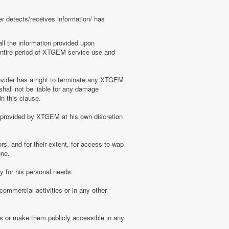
er detects/receives information/ has
ll the information provided upon
e entire period of XTGEM service use and
ovider has a right to terminate any XTGEM
shall not be liable for any damage
n this clause.
s provided by XTGEM at his own discretion
s, and for their extent, for access to wap
one.
 for his personal needs.
ommercial activities or in any other
s or make them publicly accessible in any