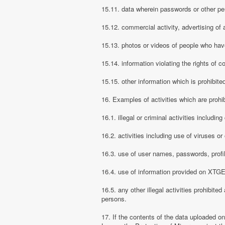
15.11. data wherein passwords or other pe
15.12. commercial activity, advertising of 
15.13. photos or videos of people who have
15.14. information violating the rights of c
15.15. other information which is prohibite
16. Examples of activities which are proh
16.1. illegal or criminal activities includ
16.2. activities including use of viruses o
16.3. use of user names, passwords, prof
16.4. use of information provided on XTGEM
16.5. any other illegal activities prohibite
persons.
17. If the contents of the data uploaded o