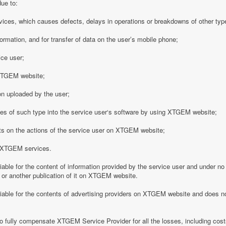
due to:
vices, which causes defects, delays in operations or breakdowns of other type
formation, and for transfer of data on the user’s mobile phone;
ice user;
o XTGEM website;
on uploaded by the user;
es of such type into the service user‘s software by using XTGEM website;
nts on the actions of the service user on XTGEM website;
h XTGEM services.
able for the content of information provided by the service user and under no
 or another publication of it on XTGEM website.
iable for the contents of advertising providers on XTGEM website and does n
o fully compensate XTGEM Service Provider for all the losses, including costs