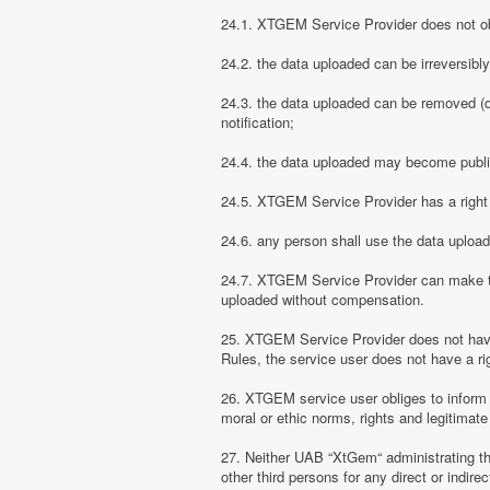
24.1. XTGEM Service Provider does not obli
24.2. the data uploaded can be irreversibl
24.3. the data uploaded can be removed (d
notification;
24.4. the data uploaded may become public
24.5. XTGEM Service Provider has a right t
24.6. any person shall use the data uploa
24.7. XTGEM Service Provider can make the
uploaded without compensation.
25. XTGEM Service Provider does not have
Rules, the service user does not have a rig
26. XTGEM service user obliges to inform
moral or ethic norms, rights and legitimate 
27. Neither UAB “XtGem“ administrating th
other third persons for any direct or indi