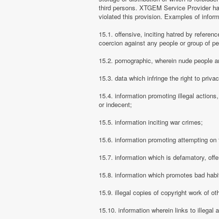
third persons. XTGEM Service Provider has
violated this provision. Examples of info
15.1. offensive, inciting hatred by referenc
coercion against any people or group of pe
15.2. pornographic, wherein nude people ar
15.3. data which infringe the right to priva
15.4. information promoting illegal actions,
or indecent;
15.5. information inciting war crimes;
15.6. information promoting attempting on th
15.7. information which is defamatory, offe
15.8. information which promotes bad habit
15.9. illegal copies of copyright work of ot
15.10. information wherein links to illegal