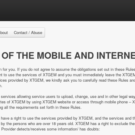
bout
Contact / Abuse
 OF THE MOBILE AND INTERNE
n for you. If you do not agree to assume the obligations set out in these Rule
right to use the services of XTGEM and you must immediately leave the XTGE
es provided by XTGEM, we kindly ask you to carefully read these Rules and 
n.
 services allowing service users to upload, change, use and in other legal 
e sites of XTGEM by using XTGEM website or access through mobile phone – 
ing all the requirements set forth in these Rules.
d have a right to use the services provided by XTGEM, and the services and
ed by the persons who are over 18 years old. XTGEM has a right to exclude 
e Provider detects/receives some information/ has doubts: