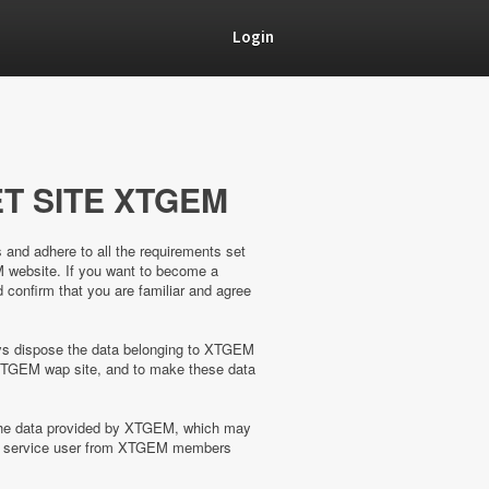
Login
T SITE XTGEM
s and adhere to all the requirements set
M website. If you want to become a
confirm that you are familiar and agree
ways dispose the data belonging to XTGEM
XTGEM wap site, and to make these data
 the data provided by XTGEM, which may
the service user from XTGEM members