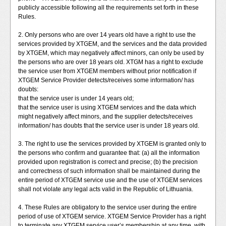
publicly accessible following all the requirements set forth in these
Rules.
2. Only persons who are over 14 years old have a right to use the
services provided by XTGEM, and the services and the data provided
by XTGEM, which may negatively affect minors, can only be used by
the persons who are over 18 years old. XTGM has a right to exclude
the service user from XTGEM members without prior notification if
XTGEM Service Provider detects/receives some information/ has
doubts:
that the service user is under 14 years old;
that the service user is using XTGEM services and the data which
might negatively affect minors, and the supplier detects/receives
information/ has doubts that the service user is under 18 years old.
3. The right to use the services provided by XTGEM is granted only to
the persons who confirm and guarantee that: (a) all the information
provided upon registration is correct and precise; (b) the precision
and correctness of such information shall be maintained during the
entire period of XTGEM service use and the use of XTGEM services
shall not violate any legal acts valid in the Republic of Lithuania.
4. These Rules are obligatory to the service user during the entire
period of use of XTGEM service. XTGEM Service Provider has a right
to terminate any XTGEM service user’s membership at any time, with