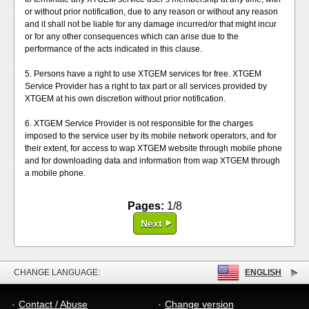
or without prior notification, due to any reason or without any reason
and it shall not be liable for any damage incurred/or that might incur
or for any other consequences which can arise due to the
performance of the acts indicated in this clause.
5. Persons have a right to use XTGEM services for free. XTGEM
Service Provider has a right to tax part or all services provided by
XTGEM at his own discretion without prior notification.
6. XTGEM Service Provider is not responsible for the charges
imposed to the service user by its mobile network operators, and for
their extent, for access to wap XTGEM website through mobile phone
and for downloading data and information from wap XTGEM through
a mobile phone.
Pages:
1/8
Next
CHANGE LANGUAGE:
ENGLISH
Contact / Abuse
Change version