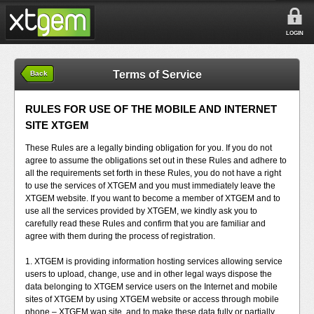
LOGIN
Terms of Service
Back
RULES FOR USE OF THE MOBILE AND INTERNET
SITE XTGEM
These Rules are a legally binding obligation for you. If you do not
agree to assume the obligations set out in these Rules and adhere to
all the requirements set forth in these Rules, you do not have a right
to use the services of XTGEM and you must immediately leave the
XTGEM website. If you want to become a member of XTGEM and to
use all the services provided by XTGEM, we kindly ask you to
carefully read these Rules and confirm that you are familiar and
agree with them during the process of registration.
1. XTGEM is providing information hosting services allowing service
users to upload, change, use and in other legal ways dispose the
data belonging to XTGEM service users on the Internet and mobile
sites of XTGEM by using XTGEM website or access through mobile
phone – XTGEM wap site, and to make these data fully or partially