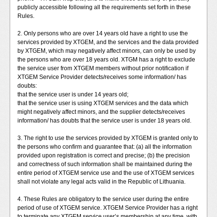
publicly accessible following all the requirements set forth in these
Rules.
2. Only persons who are over 14 years old have a right to use the
services provided by XTGEM, and the services and the data provided
by XTGEM, which may negatively affect minors, can only be used by
the persons who are over 18 years old. XTGM has a right to exclude
the service user from XTGEM members without prior notification if
XTGEM Service Provider detects/receives some information/ has
doubts:
that the service user is under 14 years old;
that the service user is using XTGEM services and the data which
might negatively affect minors, and the supplier detects/receives
information/ has doubts that the service user is under 18 years old.
3. The right to use the services provided by XTGEM is granted only to
the persons who confirm and guarantee that: (a) all the information
provided upon registration is correct and precise; (b) the precision
and correctness of such information shall be maintained during the
entire period of XTGEM service use and the use of XTGEM services
shall not violate any legal acts valid in the Republic of Lithuania.
4. These Rules are obligatory to the service user during the entire
period of use of XTGEM service. XTGEM Service Provider has a right
to terminate any XTGEM service user’s membership at any time, with