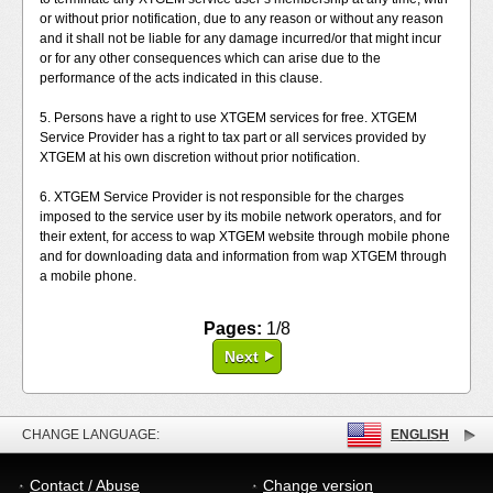
or without prior notification, due to any reason or without any reason
and it shall not be liable for any damage incurred/or that might incur
or for any other consequences which can arise due to the
performance of the acts indicated in this clause.
5. Persons have a right to use XTGEM services for free. XTGEM
Service Provider has a right to tax part or all services provided by
XTGEM at his own discretion without prior notification.
6. XTGEM Service Provider is not responsible for the charges
imposed to the service user by its mobile network operators, and for
their extent, for access to wap XTGEM website through mobile phone
and for downloading data and information from wap XTGEM through
a mobile phone.
Pages:
1/8
Next
CHANGE LANGUAGE:
ENGLISH
Contact / Abuse
Change version