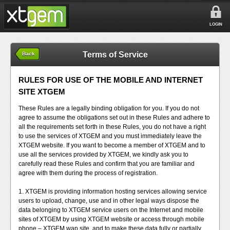
LOGIN
Terms of Service
Back
RULES FOR USE OF THE MOBILE AND INTERNET
SITE XTGEM
These Rules are a legally binding obligation for you. If you do not
agree to assume the obligations set out in these Rules and adhere to
all the requirements set forth in these Rules, you do not have a right
to use the services of XTGEM and you must immediately leave the
XTGEM website. If you want to become a member of XTGEM and to
use all the services provided by XTGEM, we kindly ask you to
carefully read these Rules and confirm that you are familiar and
agree with them during the process of registration.
1. XTGEM is providing information hosting services allowing service
users to upload, change, use and in other legal ways dispose the
data belonging to XTGEM service users on the Internet and mobile
sites of XTGEM by using XTGEM website or access through mobile
phone – XTGEM wap site, and to make these data fully or partially