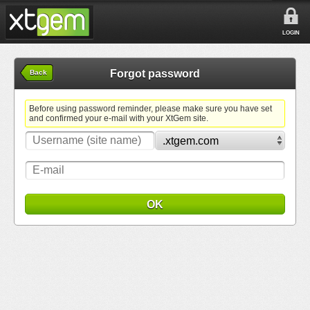
LOGIN
Forgot password
Back
Before using password reminder, please make sure you have set
and confirmed your e-mail with your XtGem site.
OK