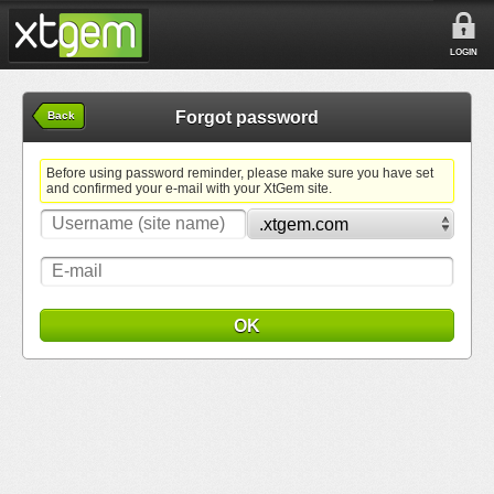
LOGIN
Forgot password
Back
Before using password reminder, please make sure you have set
and confirmed your e-mail with your XtGem site.
OK