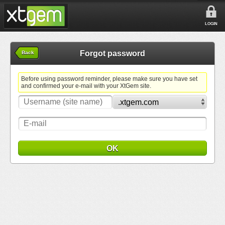
LOGIN
Forgot password
Back
Before using password reminder, please make sure you have set
and confirmed your e-mail with your XtGem site.
OK