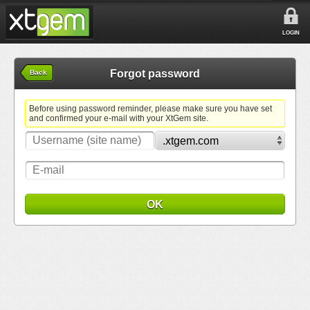
LOGIN
Forgot password
Back
Before using password reminder, please make sure you have set
and confirmed your e-mail with your XtGem site.
OK