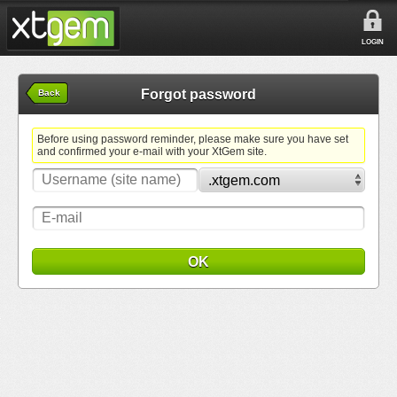
LOGIN
Forgot password
Back
Before using password reminder, please make sure you have set
and confirmed your e-mail with your XtGem site.
OK