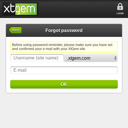
LOGIN
Forgot password
Back
Before using password reminder, please make sure you have set
and confirmed your e-mail with your XtGem site.
OK