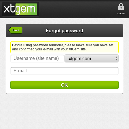
LOGIN
Forgot password
Back
Before using password reminder, please make sure you have set
and confirmed your e-mail with your XtGem site.
OK