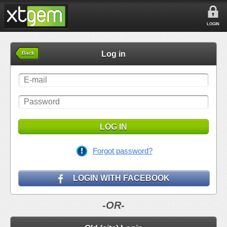
LOGIN
Log in
Back
LOG IN
Forgot password?
LOGIN WITH FACEBOOK
-OR-