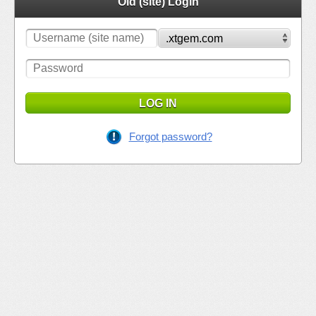
Old (site) Login
LOG IN
Forgot password?