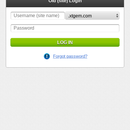
Old (site) Login
LOG IN
Forgot password?