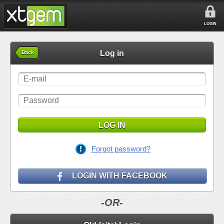
LOGIN
Log in
Back
LOG IN
Forgot password?
LOGIN WITH FACEBOOK
-OR-