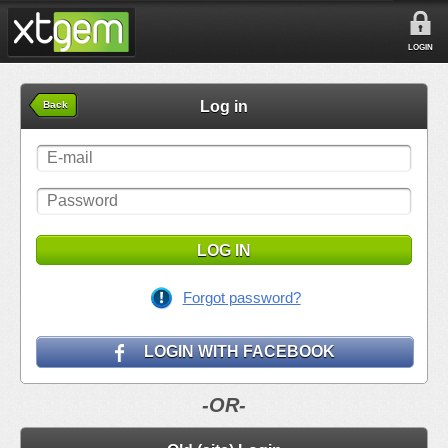
LOGIN
Log in
Back
LOG IN
Forgot password?
LOGIN WITH FACEBOOK
-OR-