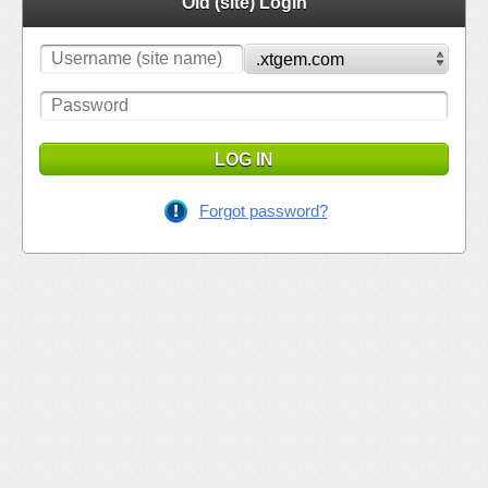
Old (site) Login
LOG IN
Forgot password?