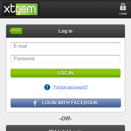
LOGIN
Log in
Back
LOG IN
Forgot password?
LOGIN WITH FACEBOOK
-OR-