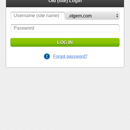
Old (site) Login
LOG IN
Forgot password?