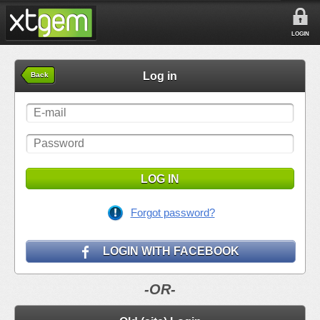
LOGIN
Log in
Back
LOG IN
Forgot password?
LOGIN WITH FACEBOOK
-OR-