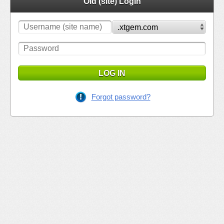
Old (site) Login
LOG IN
Forgot password?