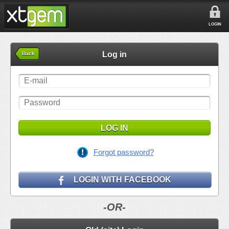
LOGIN
Log in
Back
LOG IN
Forgot password?
LOGIN WITH FACEBOOK
-OR-