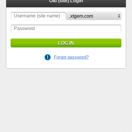
Old (site) Login
LOG IN
Forgot password?