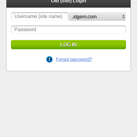
Old (site) Login
LOG IN
Forgot password?