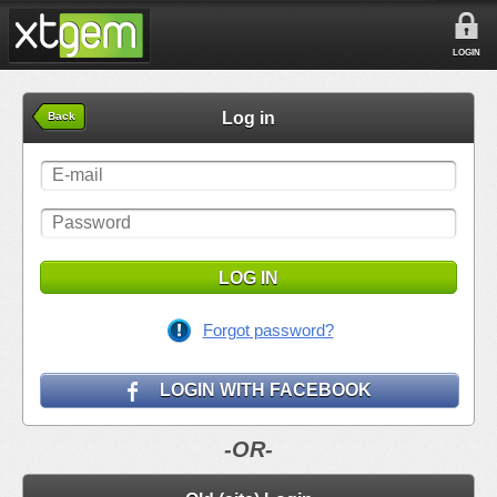
LOGIN
Log in
Back
LOG IN
Forgot password?
LOGIN WITH FACEBOOK
-OR-