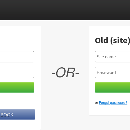
Old (site
-OR-
or
Forgot password?
CEBOOK