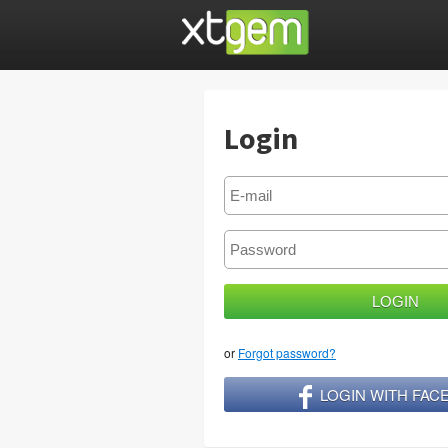
Login
or
Forgot password?
LOGIN WITH FA