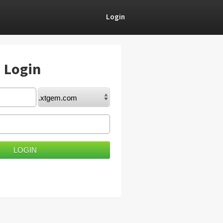
Login
) Login