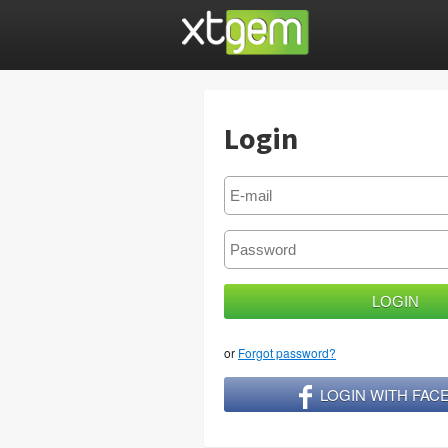
Login
or
Forgot password?
LOGIN WITH FA