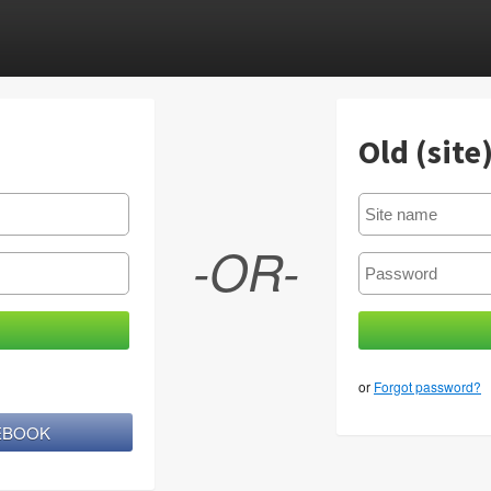
Old (site
-OR-
or
Forgot password?
CEBOOK