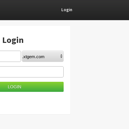
Login
) Login