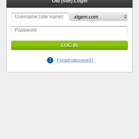
Old (site) Login
LOG IN
Forgot password?