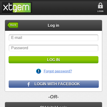
LOGIN
Log in
Back
LOG IN
Forgot password?
LOGIN WITH FACEBOOK
-OR-