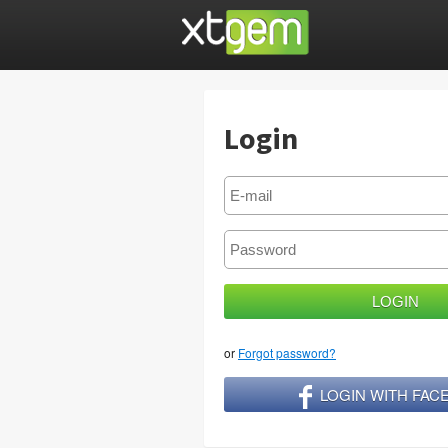
Login
or
Forgot password?
LOGIN WITH FA