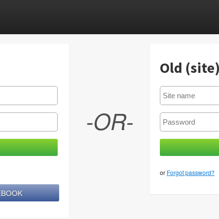
Old (site
-OR-
or
Forgot password?
CEBOOK