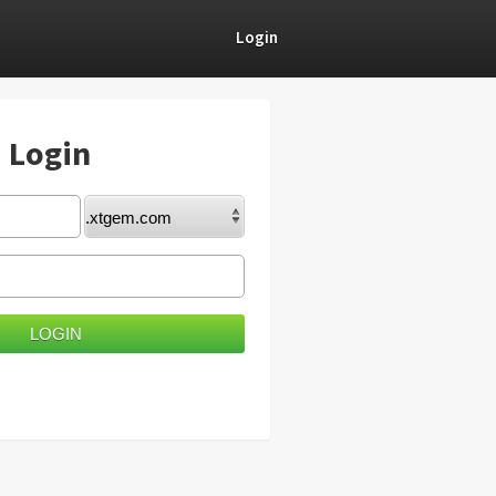
Login
) Login