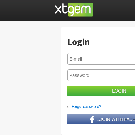
Login
or
Forgot password?
LOGIN WITH FA