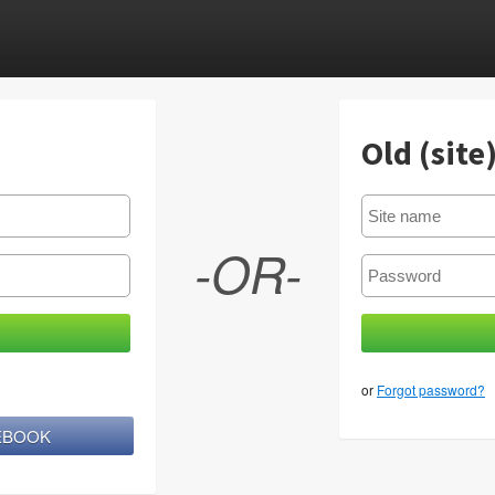
Old (site
-OR-
or
Forgot password?
CEBOOK