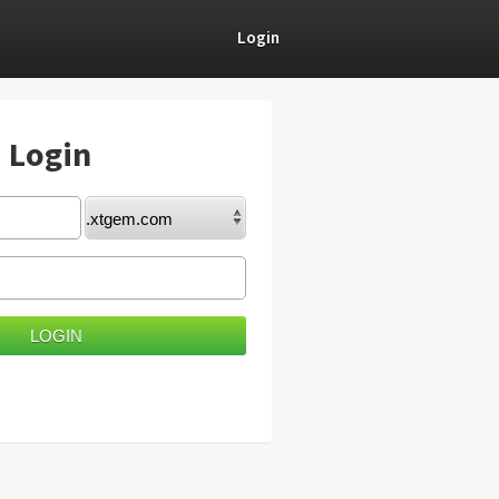
Login
) Login