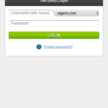
Old (site) Login
LOG IN
Forgot password?