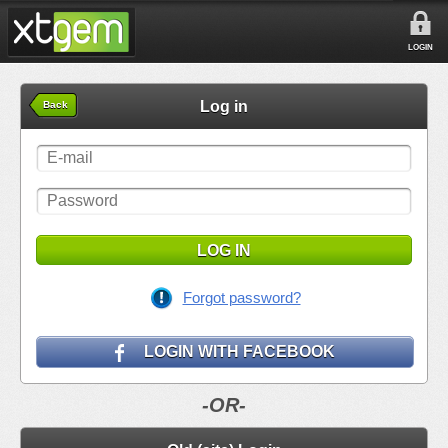
LOGIN
Log in
Back
LOG IN
Forgot password?
LOGIN WITH FACEBOOK
-OR-