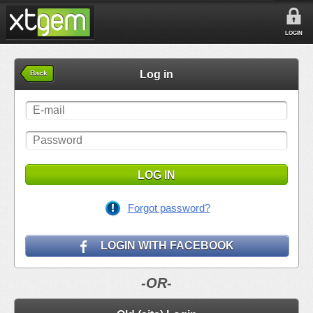
LOGIN
Log in
Back
LOG IN
Forgot password?
LOGIN WITH FACEBOOK
-OR-