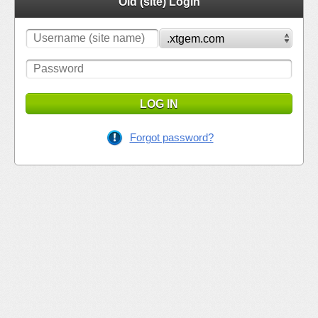
Old (site) Login
LOG IN
Forgot password?