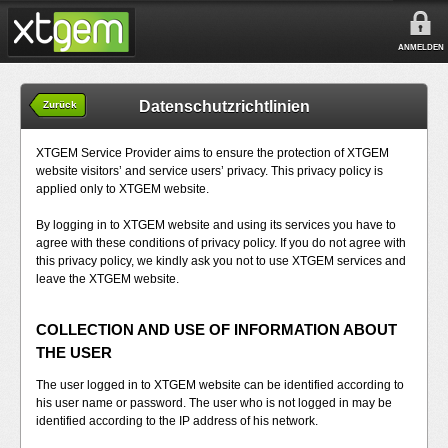
ANMELDEN
Datenschutzrichtlinien
Zurück
XTGEM Service Provider aims to ensure the protection of XTGEM
website visitors’ and service users’ privacy. This privacy policy is
applied only to XTGEM website.
By logging in to XTGEM website and using its services you have to
agree with these conditions of privacy policy. If you do not agree with
this privacy policy, we kindly ask you not to use XTGEM services and
leave the XTGEM website.
COLLECTION AND USE OF INFORMATION ABOUT
THE USER
The user logged in to XTGEM website can be identified according to
his user name or password. The user who is not logged in may be
identified according to the IP address of his network.