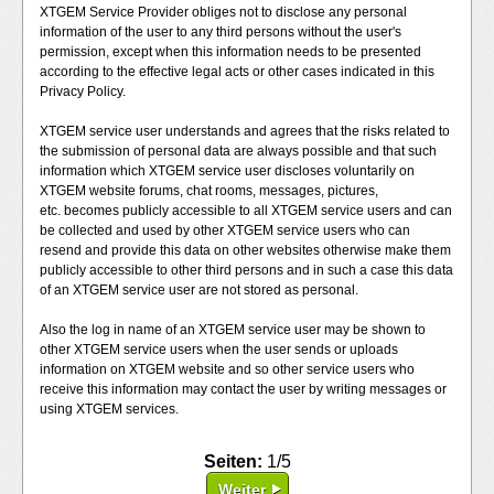
XTGEM Service Provider obliges not to disclose any personal
information of the user to any third persons without the user's
permission, except when this information needs to be presented
according to the effective legal acts or other cases indicated in this
Privacy Policy.
XTGEM service user understands and agrees that the risks related to
the submission of personal data are always possible and that such
information which XTGEM service user discloses voluntarily on
XTGEM website forums, chat rooms, messages, pictures,
etc. becomes publicly accessible to all XTGEM service users and can
be collected and used by other XTGEM service users who can
resend and provide this data on other websites otherwise make them
publicly accessible to other third persons and in such a case this data
of an XTGEM service user are not stored as personal.
Also the log in name of an XTGEM service user may be shown to
other XTGEM service users when the user sends or uploads
information on XTGEM website and so other service users who
receive this information may contact the user by writing messages or
using XTGEM services.
Seiten:
1/5
Weiter