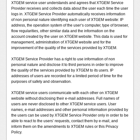
XTGEM service user understands and agrees that XTGEM Service
Provider receives and collects data about the user each time the user
logs in. XTGEM Service Provider automatically receives information
of non personal nature identifying each user of XTGEM website: IP
address, the operation system of the user‘s computer, type of browser,
flow regularities, other similar data and the information on the
account created by the user on XTGEM website. This data is used for
management, administration of XTGEM website and for the
improvement of the quality of the services provided by XTGEM.
XTGEM Service Provider has a right to use information of non
personal nature and disclose it to third persons in order to improve
the quality of the services provided by XTGEM to its users. IP
addresses of users are recorded for a limited period of time for the
purposes of safety and observation.
XTGEM service users communicate with each other on XTGEM
website without disclosing their e-mail addresses. Full names of
users are never disclosed to other XTGEM service users. User
names, e-mail addresses and other personal information provided by
the users can be used by XTGEM Service Provider only in order to be
able to react to the users’ requests, contact them by e-mail, and
inform them on the amendments to XTGEM rules or this Privacy
Policy.