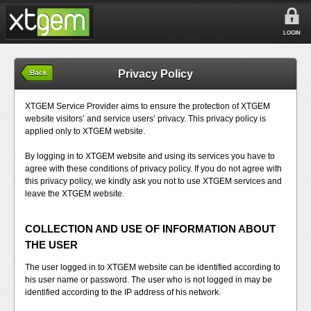
LOGIN
Privacy Policy
Back
XTGEM Service Provider aims to ensure the protection of XTGEM
website visitors’ and service users’ privacy. This privacy policy is
applied only to XTGEM website.
By logging in to XTGEM website and using its services you have to
agree with these conditions of privacy policy. If you do not agree with
this privacy policy, we kindly ask you not to use XTGEM services and
leave the XTGEM website.
COLLECTION AND USE OF INFORMATION ABOUT
THE USER
The user logged in to XTGEM website can be identified according to
his user name or password. The user who is not logged in may be
identified according to the IP address of his network.