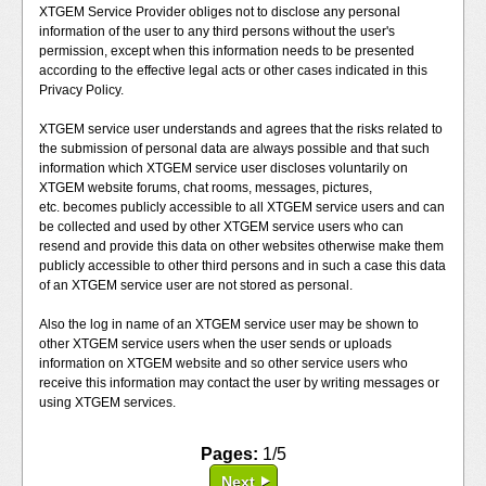
XTGEM Service Provider obliges not to disclose any personal
information of the user to any third persons without the user's
permission, except when this information needs to be presented
according to the effective legal acts or other cases indicated in this
Privacy Policy.
XTGEM service user understands and agrees that the risks related to
the submission of personal data are always possible and that such
information which XTGEM service user discloses voluntarily on
XTGEM website forums, chat rooms, messages, pictures,
etc. becomes publicly accessible to all XTGEM service users and can
be collected and used by other XTGEM service users who can
resend and provide this data on other websites otherwise make them
publicly accessible to other third persons and in such a case this data
of an XTGEM service user are not stored as personal.
Also the log in name of an XTGEM service user may be shown to
other XTGEM service users when the user sends or uploads
information on XTGEM website and so other service users who
receive this information may contact the user by writing messages or
using XTGEM services.
Pages:
1/5
Next