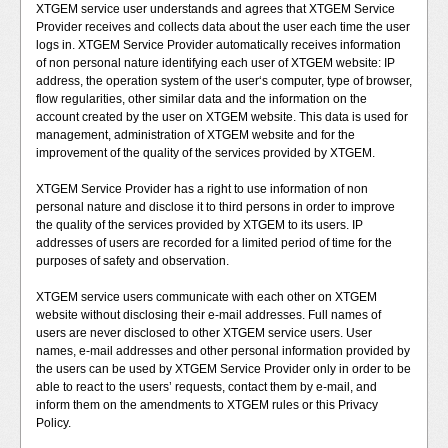
XTGEM service user understands and agrees that XTGEM Service
Provider receives and collects data about the user each time the user
logs in. XTGEM Service Provider automatically receives information
of non personal nature identifying each user of XTGEM website: IP
address, the operation system of the user‘s computer, type of browser,
flow regularities, other similar data and the information on the
account created by the user on XTGEM website. This data is used for
management, administration of XTGEM website and for the
improvement of the quality of the services provided by XTGEM.
XTGEM Service Provider has a right to use information of non
personal nature and disclose it to third persons in order to improve
the quality of the services provided by XTGEM to its users. IP
addresses of users are recorded for a limited period of time for the
purposes of safety and observation.
XTGEM service users communicate with each other on XTGEM
website without disclosing their e-mail addresses. Full names of
users are never disclosed to other XTGEM service users. User
names, e-mail addresses and other personal information provided by
the users can be used by XTGEM Service Provider only in order to be
able to react to the users’ requests, contact them by e-mail, and
inform them on the amendments to XTGEM rules or this Privacy
Policy.