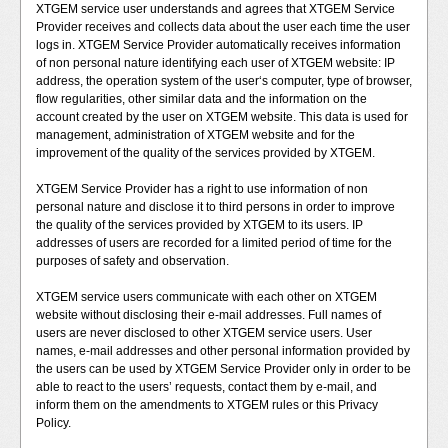
XTGEM service user understands and agrees that XTGEM Service
Provider receives and collects data about the user each time the user
logs in. XTGEM Service Provider automatically receives information
of non personal nature identifying each user of XTGEM website: IP
address, the operation system of the user‘s computer, type of browser,
flow regularities, other similar data and the information on the
account created by the user on XTGEM website. This data is used for
management, administration of XTGEM website and for the
improvement of the quality of the services provided by XTGEM.
XTGEM Service Provider has a right to use information of non
personal nature and disclose it to third persons in order to improve
the quality of the services provided by XTGEM to its users. IP
addresses of users are recorded for a limited period of time for the
purposes of safety and observation.
XTGEM service users communicate with each other on XTGEM
website without disclosing their e-mail addresses. Full names of
users are never disclosed to other XTGEM service users. User
names, e-mail addresses and other personal information provided by
the users can be used by XTGEM Service Provider only in order to be
able to react to the users’ requests, contact them by e-mail, and
inform them on the amendments to XTGEM rules or this Privacy
Policy.