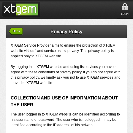
LOGIN
Privacy Policy
Back
XTGEM Service Provider aims to ensure the protection of XTGEM
website visitors’ and service users’ privacy. This privacy policy is
applied only to XTGEM website.
By logging in to XTGEM website and using its services you have to
agree with these conditions of privacy policy. If you do not agree with
this privacy policy, we kindly ask you not to use XTGEM services and
leave the XTGEM website.
COLLECTION AND USE OF INFORMATION ABOUT
THE USER
The user logged in to XTGEM website can be identified according to
his user name or password. The user who is not logged in may be
identified according to the IP address of his network.