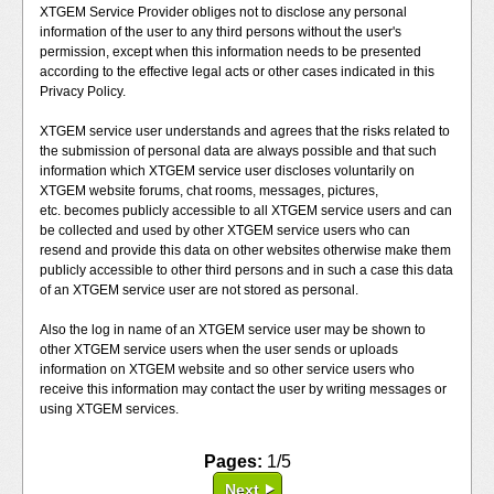
XTGEM Service Provider obliges not to disclose any personal
information of the user to any third persons without the user's
permission, except when this information needs to be presented
according to the effective legal acts or other cases indicated in this
Privacy Policy.
XTGEM service user understands and agrees that the risks related to
the submission of personal data are always possible and that such
information which XTGEM service user discloses voluntarily on
XTGEM website forums, chat rooms, messages, pictures,
etc. becomes publicly accessible to all XTGEM service users and can
be collected and used by other XTGEM service users who can
resend and provide this data on other websites otherwise make them
publicly accessible to other third persons and in such a case this data
of an XTGEM service user are not stored as personal.
Also the log in name of an XTGEM service user may be shown to
other XTGEM service users when the user sends or uploads
information on XTGEM website and so other service users who
receive this information may contact the user by writing messages or
using XTGEM services.
Pages:
1/5
Next