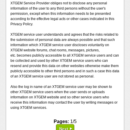
XTGEM Service Provider obliges not to disclose any personal
information of the user to any third persons without the user's
permission, except when this information needs to be presented
according to the effective legal acts or other cases indicated in this
Privacy Policy.
XTGEM service user understands and agrees that the risks related to
the submission of personal data are always possible and that such
information which XTGEM service user discloses voluntarily on
XTGEM website forums, chat rooms, messages, pictures,
etc. becomes publicly accessible to all XTGEM service users and can
be collected and used by other XTGEM service users who can
resend and provide this data on other websites otherwise make them
publicly accessible to other third persons and in such a case this data
of an XTGEM service user are not stored as personal.
Also the log in name of an XTGEM service user may be shown to
other XTGEM service users when the user sends or uploads
information on XTGEM website and so other service users who
receive this information may contact the user by writing messages or
using XTGEM services.
Pages:
1/5
Next