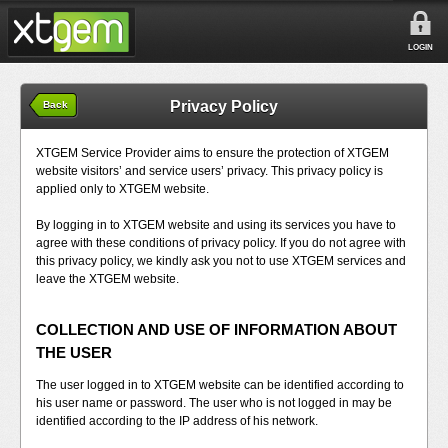
LOGIN
Privacy Policy
Back
XTGEM Service Provider aims to ensure the protection of XTGEM
website visitors’ and service users’ privacy. This privacy policy is
applied only to XTGEM website.
By logging in to XTGEM website and using its services you have to
agree with these conditions of privacy policy. If you do not agree with
this privacy policy, we kindly ask you not to use XTGEM services and
leave the XTGEM website.
COLLECTION AND USE OF INFORMATION ABOUT
THE USER
The user logged in to XTGEM website can be identified according to
his user name or password. The user who is not logged in may be
identified according to the IP address of his network.