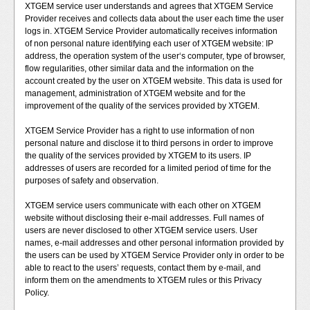
XTGEM service user understands and agrees that XTGEM Service
Provider receives and collects data about the user each time the user
logs in. XTGEM Service Provider automatically receives information
of non personal nature identifying each user of XTGEM website: IP
address, the operation system of the user‘s computer, type of browser,
flow regularities, other similar data and the information on the
account created by the user on XTGEM website. This data is used for
management, administration of XTGEM website and for the
improvement of the quality of the services provided by XTGEM.
XTGEM Service Provider has a right to use information of non
personal nature and disclose it to third persons in order to improve
the quality of the services provided by XTGEM to its users. IP
addresses of users are recorded for a limited period of time for the
purposes of safety and observation.
XTGEM service users communicate with each other on XTGEM
website without disclosing their e-mail addresses. Full names of
users are never disclosed to other XTGEM service users. User
names, e-mail addresses and other personal information provided by
the users can be used by XTGEM Service Provider only in order to be
able to react to the users’ requests, contact them by e-mail, and
inform them on the amendments to XTGEM rules or this Privacy
Policy.