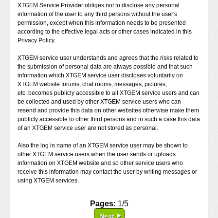
XTGEM Service Provider obliges not to disclose any personal
information of the user to any third persons without the user's
permission, except when this information needs to be presented
according to the effective legal acts or other cases indicated in this
Privacy Policy.
XTGEM service user understands and agrees that the risks related to
the submission of personal data are always possible and that such
information which XTGEM service user discloses voluntarily on
XTGEM website forums, chat rooms, messages, pictures,
etc. becomes publicly accessible to all XTGEM service users and can
be collected and used by other XTGEM service users who can
resend and provide this data on other websites otherwise make them
publicly accessible to other third persons and in such a case this data
of an XTGEM service user are not stored as personal.
Also the log in name of an XTGEM service user may be shown to
other XTGEM service users when the user sends or uploads
information on XTGEM website and so other service users who
receive this information may contact the user by writing messages or
using XTGEM services.
Pages:
1/5
Next