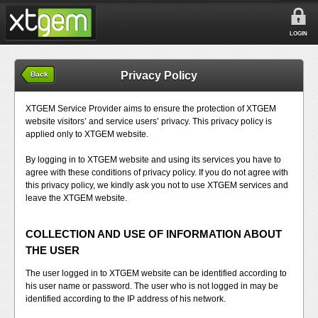
LOGIN
Privacy Policy
Back
XTGEM Service Provider aims to ensure the protection of XTGEM
website visitors’ and service users’ privacy. This privacy policy is
applied only to XTGEM website.
By logging in to XTGEM website and using its services you have to
agree with these conditions of privacy policy. If you do not agree with
this privacy policy, we kindly ask you not to use XTGEM services and
leave the XTGEM website.
COLLECTION AND USE OF INFORMATION ABOUT
THE USER
The user logged in to XTGEM website can be identified according to
his user name or password. The user who is not logged in may be
identified according to the IP address of his network.