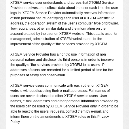
XTGEM service user understands and agrees that XTGEM Service
Provider receives and collects data about the user each time the user
logs in. XTGEM Service Provider automatically receives information
of non personal nature identifying each user of XTGEM website: IP
address, the operation system of the user‘s computer, type of browser,
flow regularities, other similar data and the information on the
account created by the user on XTGEM website. This data is used for
management, administration of XTGEM website and for the
improvement of the quality of the services provided by XTGEM.
XTGEM Service Provider has a right to use information of non
personal nature and disclose it to third persons in order to improve
the quality of the services provided by XTGEM to its users. IP
addresses of users are recorded for a limited period of time for the
purposes of safety and observation.
XTGEM service users communicate with each other on XTGEM
website without disclosing their e-mail addresses. Full names of
users are never disclosed to other XTGEM service users. User
names, e-mail addresses and other personal information provided by
the users can be used by XTGEM Service Provider only in order to be
able to react to the users’ requests, contact them by e-mail, and
inform them on the amendments to XTGEM rules or this Privacy
Policy.