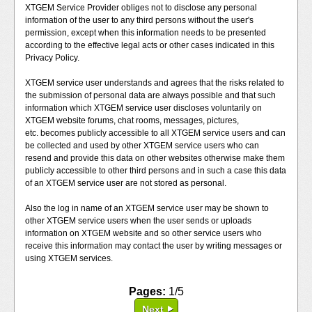
XTGEM Service Provider obliges not to disclose any personal
information of the user to any third persons without the user's
permission, except when this information needs to be presented
according to the effective legal acts or other cases indicated in this
Privacy Policy.
XTGEM service user understands and agrees that the risks related to
the submission of personal data are always possible and that such
information which XTGEM service user discloses voluntarily on
XTGEM website forums, chat rooms, messages, pictures,
etc. becomes publicly accessible to all XTGEM service users and can
be collected and used by other XTGEM service users who can
resend and provide this data on other websites otherwise make them
publicly accessible to other third persons and in such a case this data
of an XTGEM service user are not stored as personal.
Also the log in name of an XTGEM service user may be shown to
other XTGEM service users when the user sends or uploads
information on XTGEM website and so other service users who
receive this information may contact the user by writing messages or
using XTGEM services.
Pages:
1/5
Next