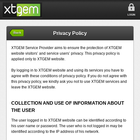
LOGIN
Privacy Policy
Back
XTGEM Service Provider aims to ensure the protection of XTGEM
website visitors’ and service users’ privacy. This privacy policy is
applied only to XTGEM website.
By logging in to XTGEM website and using its services you have to
agree with these conditions of privacy policy. If you do not agree with
this privacy policy, we kindly ask you not to use XTGEM services and
leave the XTGEM website.
COLLECTION AND USE OF INFORMATION ABOUT
THE USER
The user logged in to XTGEM website can be identified according to
his user name or password. The user who is not logged in may be
identified according to the IP address of his network.