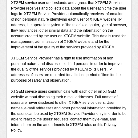
XTGEM service user understands and agrees that XTGEM Service
Provider receives and collects data about the user each time the user
logs in. XTGEM Service Provider automatically receives information
of non personal nature identifying each user of XTGEM website: IP
address, the operation system of the user‘s computer, type of browser,
flow regularities, other similar data and the information on the
account created by the user on XTGEM website. This data is used for
management, administration of XTGEM website and for the
improvement of the quality of the services provided by XTGEM.
XTGEM Service Provider has a right to use information of non
personal nature and disclose it to third persons in order to improve
the quality of the services provided by XTGEM to its users. IP
addresses of users are recorded for a limited period of time for the
purposes of safety and observation.
XTGEM service users communicate with each other on XTGEM
website without disclosing their e-mail addresses. Full names of
users are never disclosed to other XTGEM service users. User
names, e-mail addresses and other personal information provided by
the users can be used by XTGEM Service Provider only in order to be
able to react to the users’ requests, contact them by e-mail, and
inform them on the amendments to XTGEM rules or this Privacy
Policy.