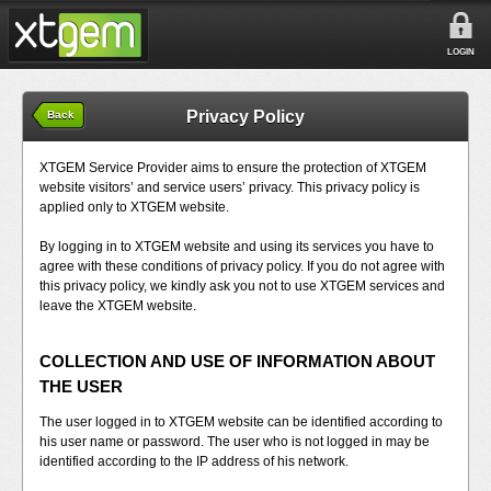
LOGIN
Privacy Policy
Back
XTGEM Service Provider aims to ensure the protection of XTGEM
website visitors’ and service users’ privacy. This privacy policy is
applied only to XTGEM website.
By logging in to XTGEM website and using its services you have to
agree with these conditions of privacy policy. If you do not agree with
this privacy policy, we kindly ask you not to use XTGEM services and
leave the XTGEM website.
COLLECTION AND USE OF INFORMATION ABOUT
THE USER
The user logged in to XTGEM website can be identified according to
his user name or password. The user who is not logged in may be
identified according to the IP address of his network.