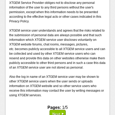
XTGEM Service Provider obliges not to disclose any personal
information of the user to any third persons without the user's
permission, except when this information needs to be presented
according to the effective legal acts or other cases indicated in this
Privacy Policy.
XTGEM service user understands and agrees that the risks related to
the submission of personal data are always possible and that such
information which XTGEM service user discloses voluntarily on
XTGEM website forums, chat rooms, messages, pictures,
etc. becomes publicly accessible to all XTGEM service users and can
be collected and used by other XTGEM service users who can
resend and provide this data on other websites otherwise make them
publicly accessible to other third persons and in such a case this data
of an XTGEM service user are not stored as personal.
Also the log in name of an XTGEM service user may be shown to
other XTGEM service users when the user sends or uploads
information on XTGEM website and so other service users who
receive this information may contact the user by writing messages or
using XTGEM services.
Pages:
1/5
Next