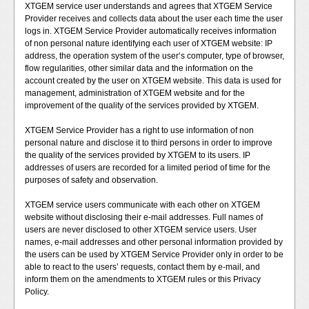
XTGEM service user understands and agrees that XTGEM Service
Provider receives and collects data about the user each time the user
logs in. XTGEM Service Provider automatically receives information
of non personal nature identifying each user of XTGEM website: IP
address, the operation system of the user‘s computer, type of browser,
flow regularities, other similar data and the information on the
account created by the user on XTGEM website. This data is used for
management, administration of XTGEM website and for the
improvement of the quality of the services provided by XTGEM.
XTGEM Service Provider has a right to use information of non
personal nature and disclose it to third persons in order to improve
the quality of the services provided by XTGEM to its users. IP
addresses of users are recorded for a limited period of time for the
purposes of safety and observation.
XTGEM service users communicate with each other on XTGEM
website without disclosing their e-mail addresses. Full names of
users are never disclosed to other XTGEM service users. User
names, e-mail addresses and other personal information provided by
the users can be used by XTGEM Service Provider only in order to be
able to react to the users’ requests, contact them by e-mail, and
inform them on the amendments to XTGEM rules or this Privacy
Policy.