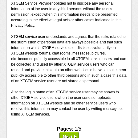
XTGEM Service Provider obliges not to disclose any personal
information of the user to any third persons without the user's
permission, except when this information needs to be presented
according to the effective legal acts or other cases indicated in this
Privacy Policy.
XTGEM service user understands and agrees that the risks related to
the submission of personal data are always possible and that such
information which XTGEM service user discloses voluntarily on
XTGEM website forums, chat rooms, messages, pictures,
etc. becomes publicly accessible to all XTGEM service users and can
be collected and used by other XTGEM service users who can
resend and provide this data on other websites otherwise make them
publicly accessible to other third persons and in such a case this data
of an XTGEM service user are not stored as personal.
Also the log in name of an XTGEM service user may be shown to
other XTGEM service users when the user sends or uploads
information on XTGEM website and so other service users who
receive this information may contact the user by writing messages or
using XTGEM services.
Pages:
1/5
Next