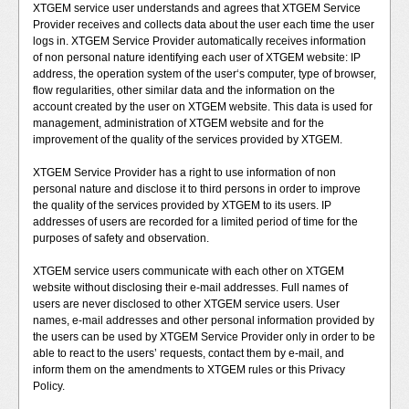
XTGEM service user understands and agrees that XTGEM Service
Provider receives and collects data about the user each time the user
logs in. XTGEM Service Provider automatically receives information
of non personal nature identifying each user of XTGEM website: IP
address, the operation system of the user‘s computer, type of browser,
flow regularities, other similar data and the information on the
account created by the user on XTGEM website. This data is used for
management, administration of XTGEM website and for the
improvement of the quality of the services provided by XTGEM.
XTGEM Service Provider has a right to use information of non
personal nature and disclose it to third persons in order to improve
the quality of the services provided by XTGEM to its users. IP
addresses of users are recorded for a limited period of time for the
purposes of safety and observation.
XTGEM service users communicate with each other on XTGEM
website without disclosing their e-mail addresses. Full names of
users are never disclosed to other XTGEM service users. User
names, e-mail addresses and other personal information provided by
the users can be used by XTGEM Service Provider only in order to be
able to react to the users’ requests, contact them by e-mail, and
inform them on the amendments to XTGEM rules or this Privacy
Policy.