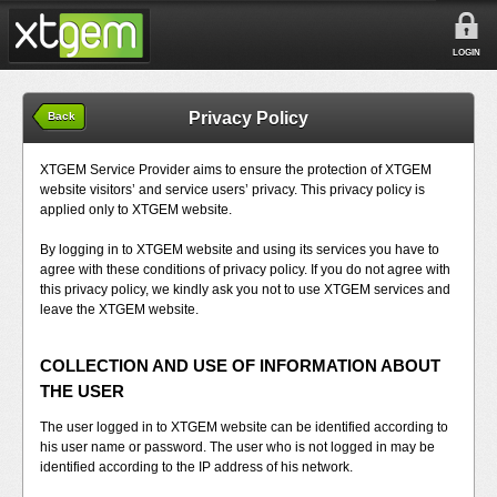
LOGIN
Privacy Policy
Back
XTGEM Service Provider aims to ensure the protection of XTGEM
website visitors’ and service users’ privacy. This privacy policy is
applied only to XTGEM website.
By logging in to XTGEM website and using its services you have to
agree with these conditions of privacy policy. If you do not agree with
this privacy policy, we kindly ask you not to use XTGEM services and
leave the XTGEM website.
COLLECTION AND USE OF INFORMATION ABOUT
THE USER
The user logged in to XTGEM website can be identified according to
his user name or password. The user who is not logged in may be
identified according to the IP address of his network.