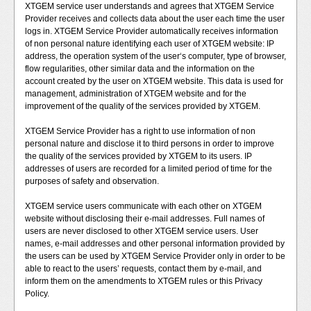
XTGEM service user understands and agrees that XTGEM Service
Provider receives and collects data about the user each time the user
logs in. XTGEM Service Provider automatically receives information
of non personal nature identifying each user of XTGEM website: IP
address, the operation system of the user‘s computer, type of browser,
flow regularities, other similar data and the information on the
account created by the user on XTGEM website. This data is used for
management, administration of XTGEM website and for the
improvement of the quality of the services provided by XTGEM.
XTGEM Service Provider has a right to use information of non
personal nature and disclose it to third persons in order to improve
the quality of the services provided by XTGEM to its users. IP
addresses of users are recorded for a limited period of time for the
purposes of safety and observation.
XTGEM service users communicate with each other on XTGEM
website without disclosing their e-mail addresses. Full names of
users are never disclosed to other XTGEM service users. User
names, e-mail addresses and other personal information provided by
the users can be used by XTGEM Service Provider only in order to be
able to react to the users’ requests, contact them by e-mail, and
inform them on the amendments to XTGEM rules or this Privacy
Policy.