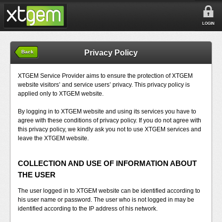
LOGIN
Privacy Policy
Back
XTGEM Service Provider aims to ensure the protection of XTGEM
website visitors’ and service users’ privacy. This privacy policy is
applied only to XTGEM website.
By logging in to XTGEM website and using its services you have to
agree with these conditions of privacy policy. If you do not agree with
this privacy policy, we kindly ask you not to use XTGEM services and
leave the XTGEM website.
COLLECTION AND USE OF INFORMATION ABOUT
THE USER
The user logged in to XTGEM website can be identified according to
his user name or password. The user who is not logged in may be
identified according to the IP address of his network.