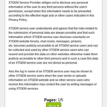
XTGEM Service Provider obliges not to disclose any personal
information of the user to any third persons without the user's
permission, except when this information needs to be presented
according to the effective legal acts or other cases indicated in this
Privacy Policy.
XTGEM service user understands and agrees that the risks related to
the submission of personal data are always possible and that such
information which XTGEM service user discloses voluntarily on
XTGEM website forums, chat rooms, messages, pictures,
etc. becomes publicly accessible to all XTGEM service users and can
be collected and used by other XTGEM service users who can
resend and provide this data on other websites otherwise make them
publicly accessible to other third persons and in such a case this data
of an XTGEM service user are not stored as personal.
Also the log in name of an XTGEM service user may be shown to
other XTGEM service users when the user sends or uploads
information on XTGEM website and so other service users who
receive this information may contact the user by writing messages or
using XTGEM services.
Pages:
1/5
Next